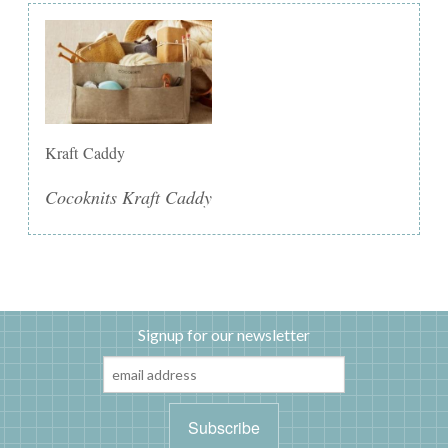
Kraft Caddy
Cocoknits Kraft Caddy
Signup for our newsletter