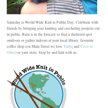
Saturday is World Wide Knit in Public Day. Celebrate with
friends by bringing your knitting and crocheting projects out
in public. Rain is in the forecast so find a sheltered spot
outdoors or gather indoors at your local library, favourite
coffee shop (on Main Street we love
Trafiq
and
Coco et
Olive
) or yarn store. Stop by and knit with us.