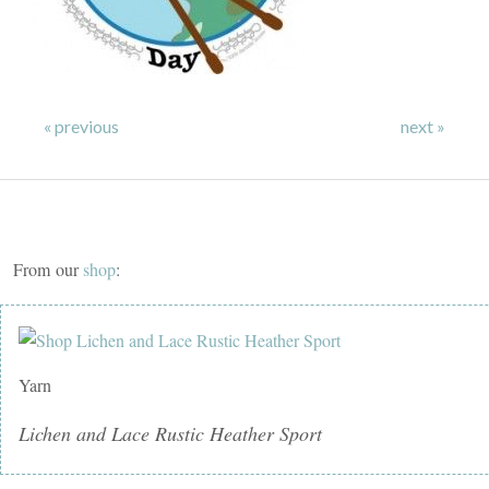
« previous
next »
From our
shop
:
Yarn
Lichen and Lace Rustic Heather Sport