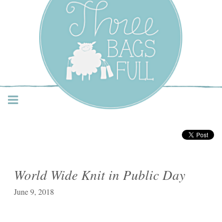
Three Bags Full Yarn
Shop – Vancouver
World Wide Knit in Public Day
June 9, 2018