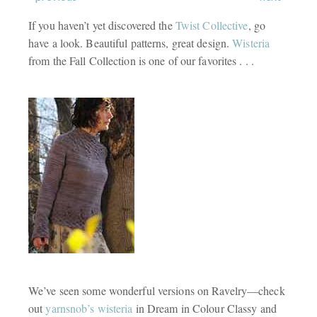
If you haven’t yet discovered the
Twist Collective
, go
have a look. Beautiful patterns, great design.
Wisteria
from the Fall Collection is one of our favorites . . .
We’ve seen some wonderful versions on Ravelry—check
out
yarnsnob’s wisteria
in Dream in Colour Classy and