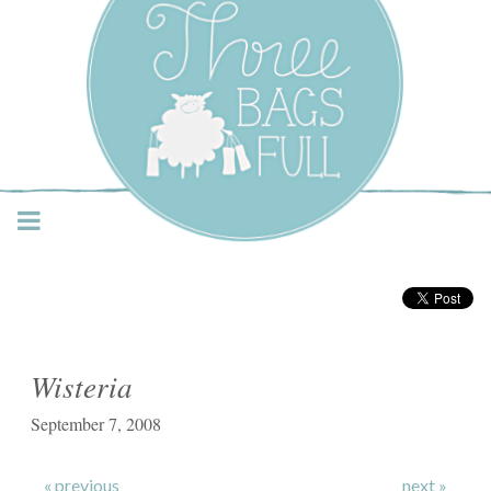
Three Bags Full Yarn
Shop – Vancouver
Wisteria
September 7, 2008
« previous
next »