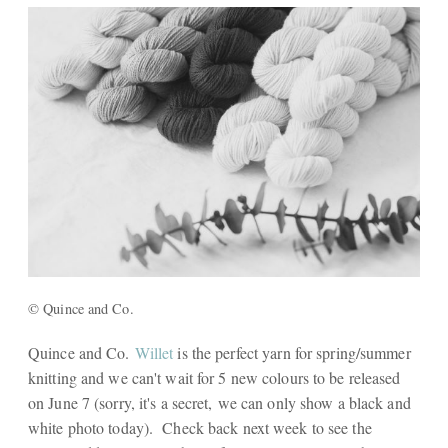
© Quince and Co.
Quince and Co.
Willet
is the perfect yarn for spring/summer
knitting and we can't wait for 5 new colours to be released
on June 7 (sorry, it's a secret, we can only show a black and
white photo today). Check back next week to see the