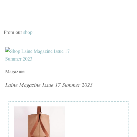
From our
shop
:
Magazine
Laine Magazine Issue 17 Summer 2023