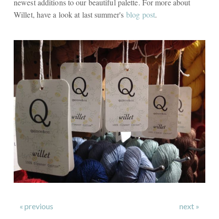
newest additions to our beautiful palette. For more about
Willet, have a look at last summer's
blog post
.
« previous
next »