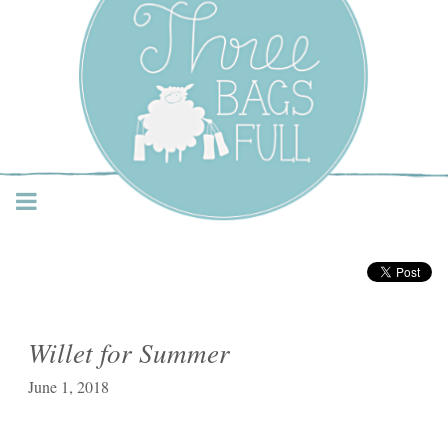
Three Bags Full Yarn
Shop – Vancouver
Willet for Summer
June 1, 2018