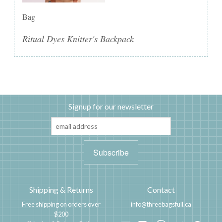
Bag
Ritual Dyes Knitter's Backpack
Signup for our newsletter
Shipping & Returns
Contact
Free shipping on orders over
info@threebagsfull.ca
$200