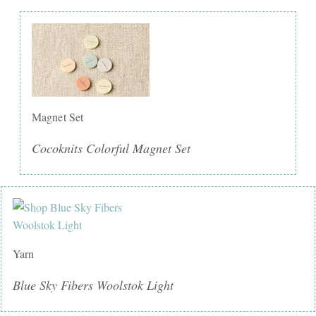
Magnet Set
Cocoknits Colorful Magnet Set
Yarn
Blue Sky Fibers Woolstok Light