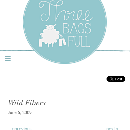
Three Bags Full Yarn
Shop – Vancouver
Wild Fibers
June 6, 2009
« previous
next »