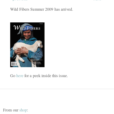
Wild Fibers Summer 2009 has arrived.
Go
here
for a peek inside this issue.
From our
shop
: