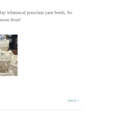
ay whimsical porcelain yarn bowls. So
hoose from!
next »