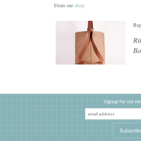
From our
shop
:
Ba
Ri
Ba
Signup for our ne