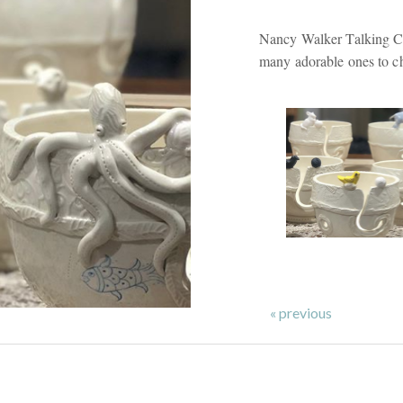
Nancy Walker Talking Cl
many adorable ones to c
« previous