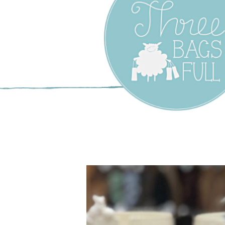
Three Bags F
Yarn Shop –
Vancouver