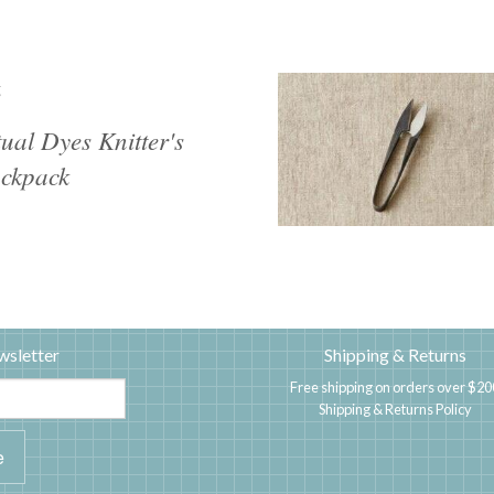
g
tual Dyes Knitter's
ckpack
wsletter
Shipping & Returns
Free shipping on orders over $20
Shipping & Returns Policy