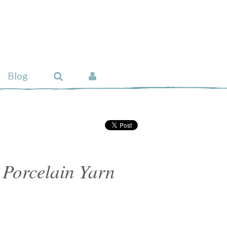
Blog
 Porcelain Yarn