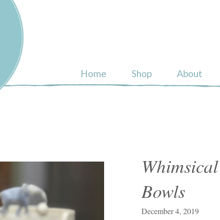
ull
Home
Shop
About
Whimsical
Bowls
December 4, 2019