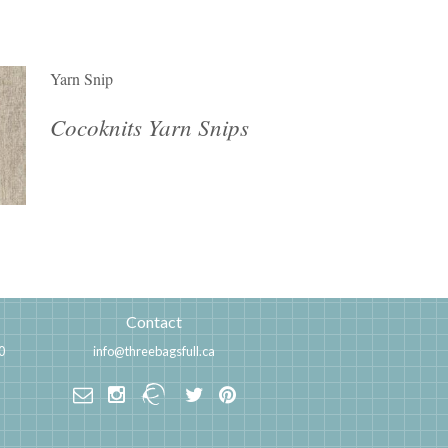
Yarn Snip
Cocoknits Yarn Snips
Contact
0
info@threebagsfull.ca