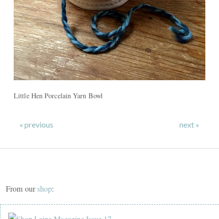
Little Hen Porcelain Yarn Bowl
« previous
next »
From our
shop
: