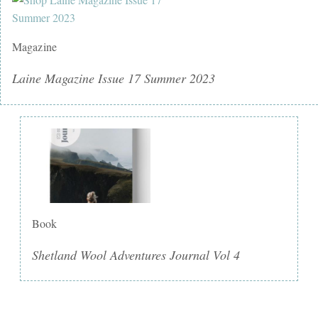
Magazine
Laine Magazine Issue 17 Summer 2023
Book
Shetland Wool Adventures Journal Vol 4