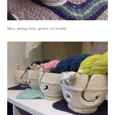
Mice, nesting birds, geckos--so lovable!