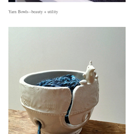
Yarn Bowls--beauty + utility