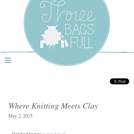
Three Bags Full Yarn
Shop – Vancouver
Where Knitting Meets Clay
May 2, 2015
Related topics:
yarn bowl