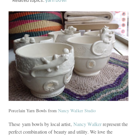
Porcelain Yarn Bowls from
Nancy Walker Studio
These yarn bowls by local artist,
Nancy Walker
represent the
perfect combination of beauty and utility. We love the