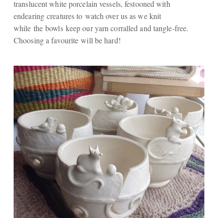
translucent white porcelain vessels, festooned with
endearing creatures to watch over us as we knit
while the bowls keep our yarn corralled and tangle-free.
Choosing a favourite will be hard!