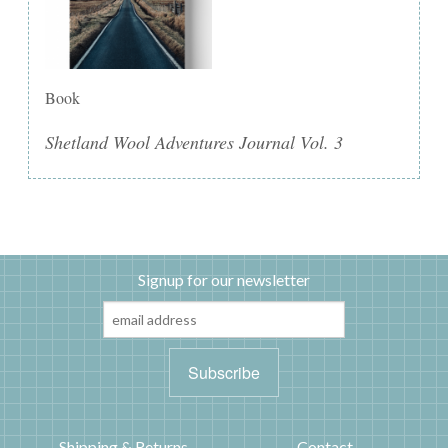
Book
Shetland Wool Adventures Journal Vol. 3
Signup for our newsletter
Shipping & Returns
Contact