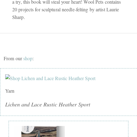
a try, this book will steal your heart! Wool Pets contains
20 projects for sculptural needle-felting by artist Laurie
Sharp.
From our
shop
:
Yarn
Lichen and Lace Rustic Heather Sport