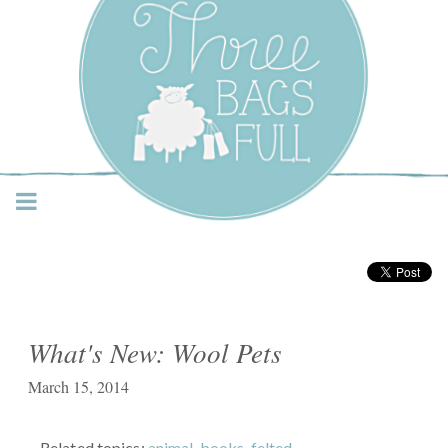
Three Bags Full Yarn
Shop – Vancouver
What's New: Wool Pets
March 15, 2014
Related topics:
animal
,
books
,
felted