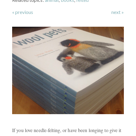
« previous
next »
If you love needle-felting, or have been longing to give it