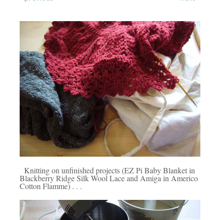
Knitting on unfinished projects (EZ Pi Baby Blanket in
Blackberry Ridge Silk Wool Lace and Amiga in Americo
Cotton Flamme) . . .