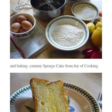
and baking--yummy Sponge Cake from Joy of Cooking.