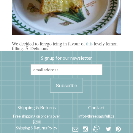
We decided to forego icing in favour of
this
lovely lemon
filling. Â Delicious!
Signup for our newsletter
Shipping & Returns
Contact
Free shipping on orders over
info@threebagsfull.ca
$200
Shipping & Returns Policy