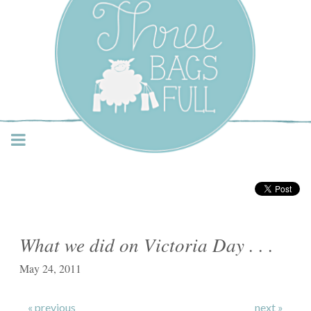
Three Bags Full Yarn
Shop – Vancouver
What we did on Victoria Day . . .
May 24, 2011
« previous
next »