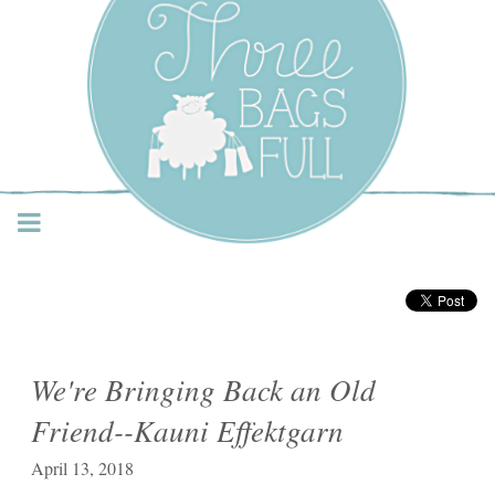
Three Bags Full Yarn
Shop – Vancouver
We're Bringing Back an Old
Friend--Kauni Effektgarn
April 13, 2018