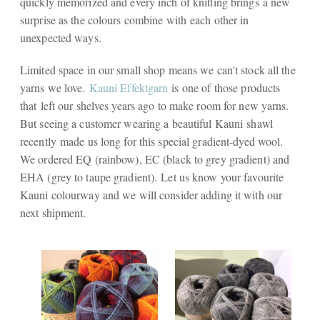
quickly memorized and every inch of knitting brings a new
surprise as the colours combine with each other in
unexpected ways.
Limited space in our small shop means we can't stock all the
yarns we love.
Kauni Effektgarn
is one of those products
that left our shelves years ago to make room for new yarns.
But seeing a customer wearing a beautiful Kauni shawl
recently made us long for this special gradient-dyed wool.
We ordered EQ (rainbow), EC (black to grey gradient) and
EHA (grey to taupe gradient). Let us know your favourite
Kauni colourway and we will consider adding it with our
next shipment.