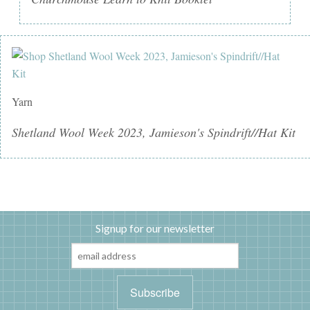
Yarn
Shetland Wool Week 2023, Jamieson's Spindrift//Hat Kit
Signup for our newsletter