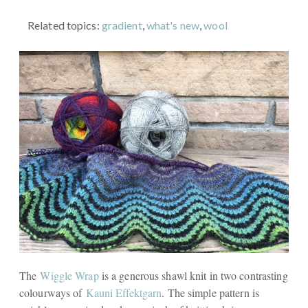
Related topics:
gradient
,
what's new
,
wool
The
Wiggle Wrap
is a generous shawl knit in two contrasting
colourways of
Kauni Effektgarn
. The simple pattern is