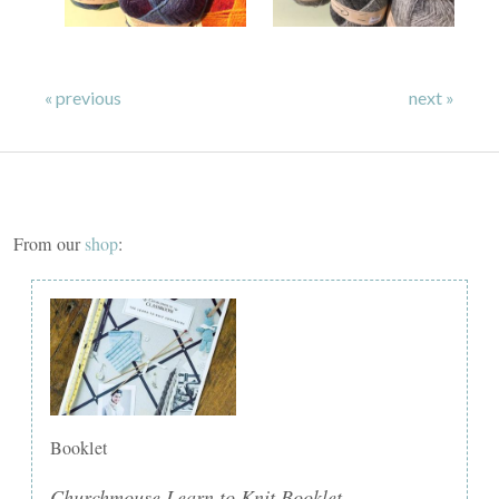
« previous
next »
From our
shop
:
Booklet
Churchmouse Learn to Knit Booklet