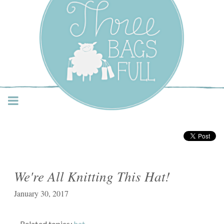
Three Bags Full Yarn
Shop – Vancouver
We're All Knitting This Hat!
January 30, 2017
Related topics:
hat