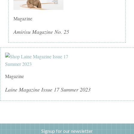
Magazine
Amirisu Magazine No. 25
Magazine
Laine Magazine Issue 17 Summer 2023
Signup for our newsletter