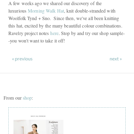
A few weeks ago we shared our discovery of the
luxurious
Morning Walk Hat
, knit double-stranded with
Woolfolk Tynd + Sno. Since then, we've all been knitting
this hat, excited by the many beautiful colour combinations.
Ravelry project notes
here
. Stop by and try our shop sample-
-you won't want to take it off!
« previous
next »
From our
shop
: