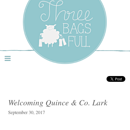
Three Bags Full Yarn
Shop – Vancouver
Welcoming Quince & Co. Lark
September 30, 2017