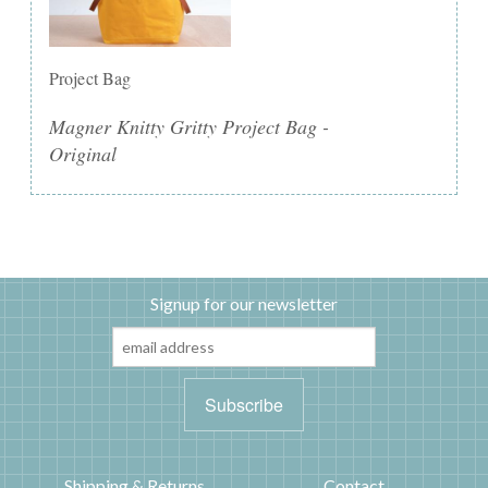
Project Bag
Magner Knitty Gritty Project Bag -
Original
Signup for our newsletter
Shipping & Returns
Contact