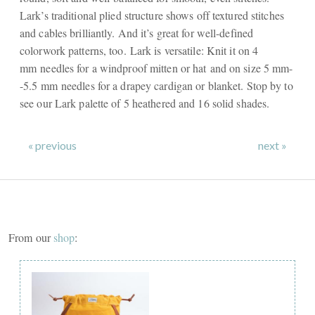
Lark’s traditional plied structure shows off textured stitches
and cables brilliantly. And it’s great for well-defined
colorwork patterns, too. Lark is versatile: Knit it on 4
mm needles for a windproof mitten or hat and on size 5 mm-
-5.5 mm needles for a drapey cardigan or blanket. Stop by to
see our Lark palette of 5 heathered and 16 solid shades.
« previous
next »
From our
shop
: