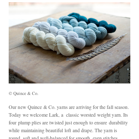
© Quince & Co.
Our new Quince & Co. yarns are arriving for the fall season.
Today we welcome Lark, a classic worsted weight yarn. Its
four plump plies are twisted just enough to ensure durability
while maintaining beautiful loft and drape. The yarn is
round, soft and well-balanced for smooth, even stitches.