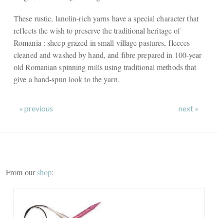
These rustic, lanolin-rich yarns have a special character that
reflects the wish to preserve the traditional heritage of
Romania : sheep grazed in small village pastures, fleeces
cleaned and washed by hand, and fibre prepared in 100-year
old Romanian spinning mills using traditional methods that
give a hand-spun look to the yarn.
« previous
next »
From our
shop
: