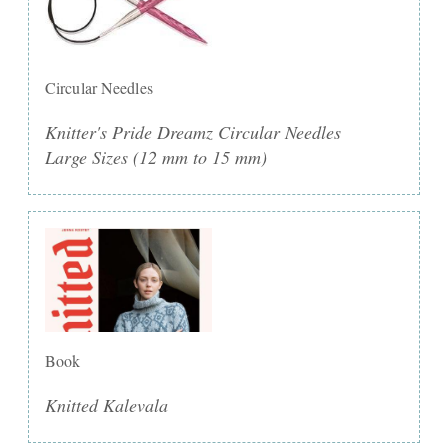
Circular Needles
Knitter's Pride Dreamz Circular Needles
Large Sizes (12 mm to 15 mm)
Book
Knitted Kalevala