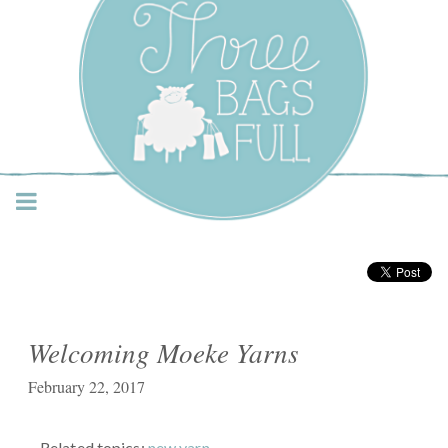
Three Bags Full Yarn
Shop – Vancouver
Welcoming Moeke Yarns
February 22, 2017
Related topics:
new yarn