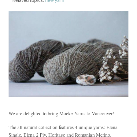
We are delighted to bring Moeke Yarns to Vancouver!
The all-natural collection features 4 unique yarns: Elena
Single, Elena 2 Ply, Heritage and Romanian Merino.