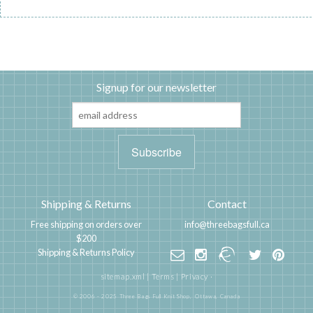
Signup for our newsletter
Shipping & Returns
Contact
Free shipping on orders over
info@threebagsfull.ca
$200
Shipping & Returns Policy
sitemap.xml
|
Terms
|
Privacy
·
© 2006 - 2025 Three Bags Full Knit Shop,
Ottawa, Canada