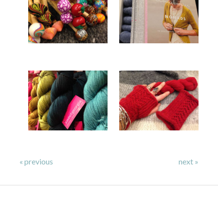
« previous
next »