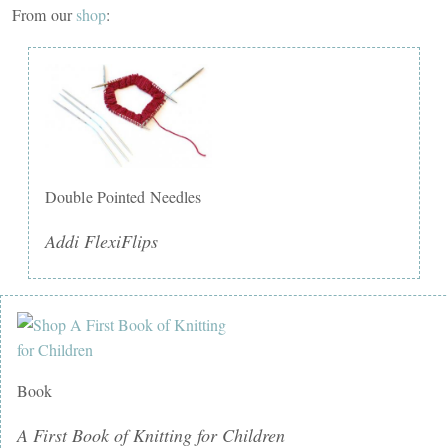
From our
shop
:
Double Pointed Needles
Addi FlexiFlips
Book
A First Book of Knitting for Children