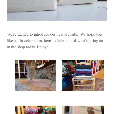
We're excited to introduce our new website. We hope you
like it. In celebration, here's a little tour of what's going on
in the shop today. Enjoy!