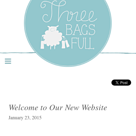
Three Bags Full Yarn
Shop – Vancouver
Welcome to Our New Website
January 23, 2015