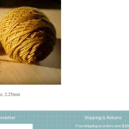
dle, 2.25mm
wsletter
Shipping & Returns
Free shipping on orders over $20