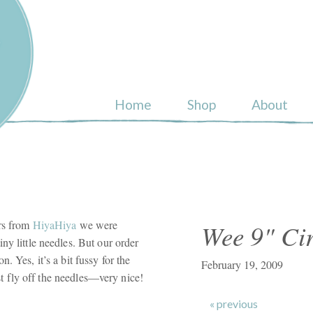
ull
Home
Shop
About
ars from
HiyaHiya
we were
Wee 9" Cir
ny little needles. But our order
. Yes, it’s a bit fussy for the
February 19, 2009
just fly off the needles—very nice!
« previous