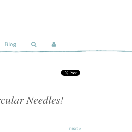
Blog
cular Needles!
next »