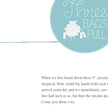
Three Bags F
Yarn Shop –
Vancouver
When we first heard about these 9” circul
skeptical. How could big hands hold such ti
arrived yesterday and we immediately cast on
first half inch or so, but then the stitches 
Come give them a try.