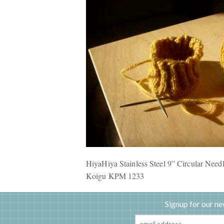
HiyaHiya Stainless Steel 9” Circular Nee
Koigu
KPM
1233
Signup for our ne