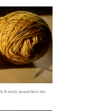
k fit nicely around these tiny