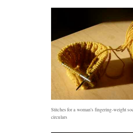
Stitches for a woman’s fingering-weight soc
circulars