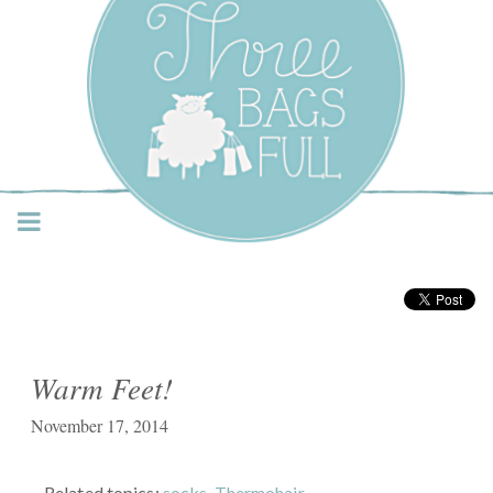
Three Bags Full Yarn
Shop – Vancouver
Warm Feet!
November 17, 2014
Related topics:
socks
,
Thermohair