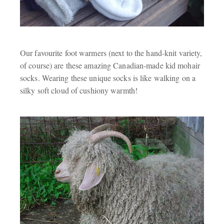
Our favourite foot warmers (next to the hand-knit variety,
of course) are these amazing Canadian-made kid mohair
socks. Wearing these unique socks is like walking on a
silky soft cloud of cushiony warmth!