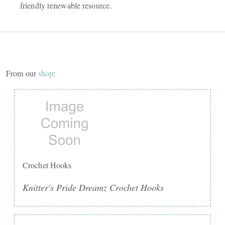
friendly renewable resource.
From our
shop
:
Crochet Hooks
Knitter's Pride Dreamz Crochet Hooks