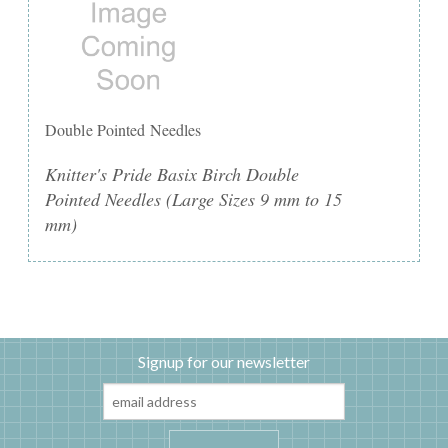
Double Pointed Needles
Knitter's Pride Basix Birch Double
Pointed Needles (Large Sizes 9 mm to 15
mm)
Signup for our newsletter