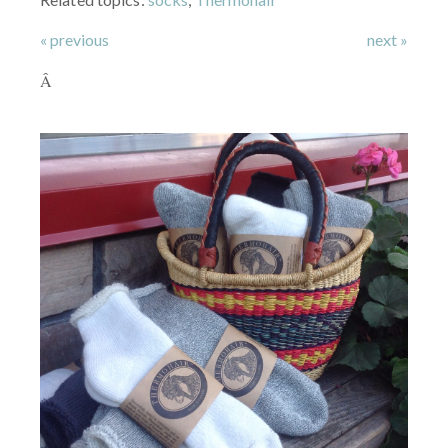
« previous
next »
Â