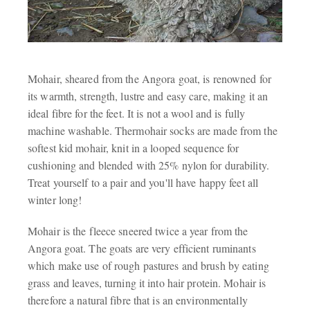
Mohair, sheared from the Angora goat, is renowned for
its warmth, strength, lustre and easy care, making it an
ideal fibre for the feet. It is not a wool and is fully
machine washable. Thermohair socks are made from the
softest kid mohair, knit in a looped sequence for
cushioning and blended with 25% nylon for durability.
Treat yourself to a pair and you'll have happy feet all
winter long!
Mohair is the fleece sneered twice a year from the
Angora goat. The goats are very efficient ruminants
which make use of rough pastures and brush by eating
grass and leaves, turning it into hair protein. Mohair is
therefore a natural fibre that is an environmentally