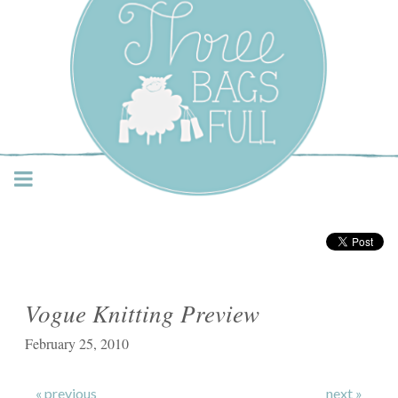
Three Bags Full Yarn
Shop – Vancouver
Vogue Knitting Preview
February 25, 2010
« previous
next »