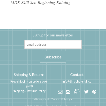
MDK Skill Set: Beginning Knitting
Signup for our newsletter
Shipping & Returns
Contact
Free shipping on orders over
info@threebagsfull.ca
$200
Shipping & Returns Policy
sitemap.xml
|
Terms
|
Privacy
·
© 2006 - 2025 Three Bags Full Knit Shop,
Ottawa, Canada