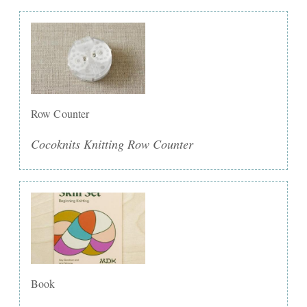
Row Counter
Cocoknits Knitting Row Counter
Book