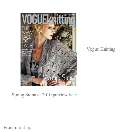
Vogue Knitting
Spring Summer 2010 preview
here
.
From our
shop
: