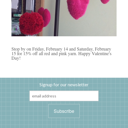
Stop by on Friday, February 14 and Saturday, February
15 for 15% off all red and pink yarn. Happy Valentine's
Day!
Signup for our newsletter