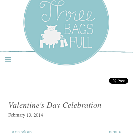
Three Bags Full Yarn
Shop – Vancouver
Valentine's Day Celebration
February 13, 2014
« previous
next »