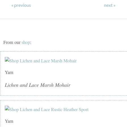
« previous
next »
From our
shop
:
Yarn
Lichen and Lace Marsh Mohair
Yarn