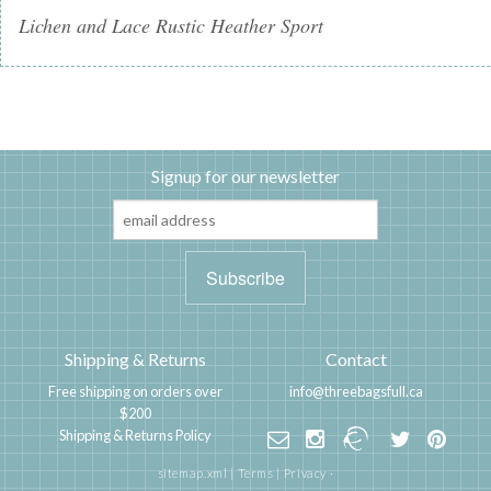
Lichen and Lace Rustic Heather Sport
Signup for our newsletter
Shipping & Returns
Contact
Free shipping on orders over
info@threebagsfull.ca
$200
Shipping & Returns Policy
sitemap.xml
|
Terms
|
Privacy
·