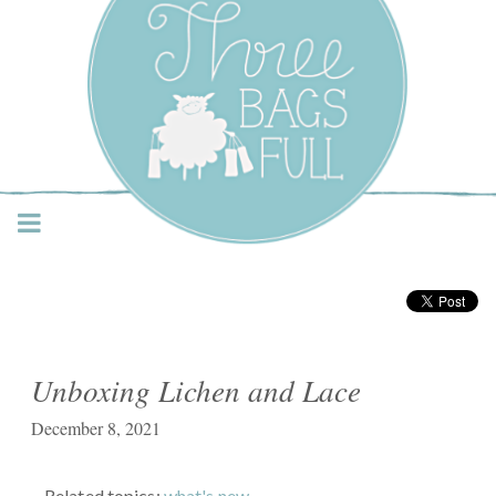
Three Bags Full Yarn
Shop – Vancouver
Unboxing Lichen and Lace
December 8, 2021
Related topics:
what's new