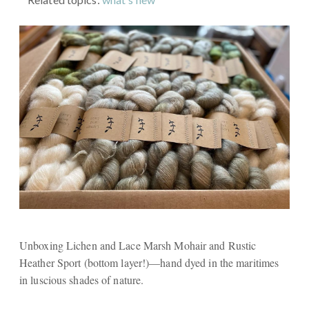
Unboxing Lichen and Lace Marsh Mohair and Rustic
Heather Sport (bottom layer!)—hand dyed in the maritimes
in luscious shades of nature.