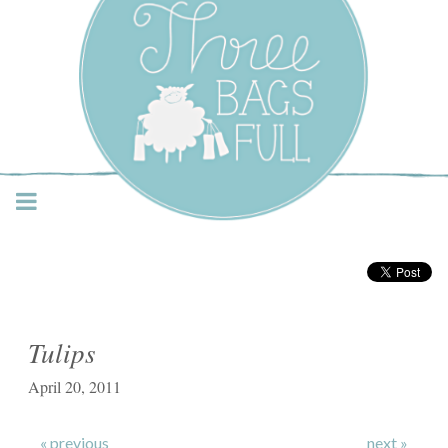
Three Bags Full Yarn
Shop – Vancouver
Tulips
April 20, 2011
« previous
next »