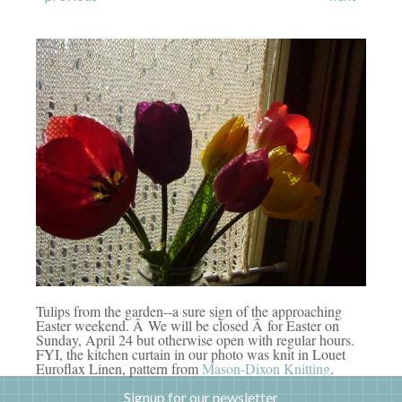
Tulips from the garden--a sure sign of the approaching
Easter weekend. Â We will be closed Â for Easter on
Sunday, April 24 but otherwise open with regular hours.
FYI, the kitchen curtain in our photo was knit in Louet
Euroflax Linen, pattern from
Mason-Dixon Knitting
.
Signup for our newsletter