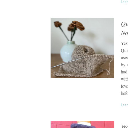
Lear
Qu
No
Yest
Qui
use
by 
had
wit
love
bef
Lear
Wo