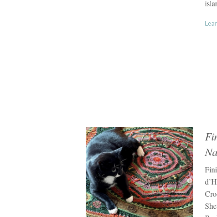
isla
Lear
Fi
Na
Fin
d’Hi
Cro
She