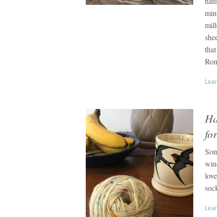
natu
min
mil
she
that
Rom
Lear
Ha
fo
Som
wind
love
soc
Lear