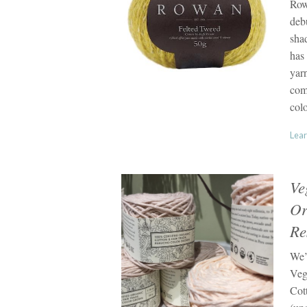
Row
deb
shad
has 
yarn
comb
colo
Lear
Ve
Or
Re
We’
Veg
Cot