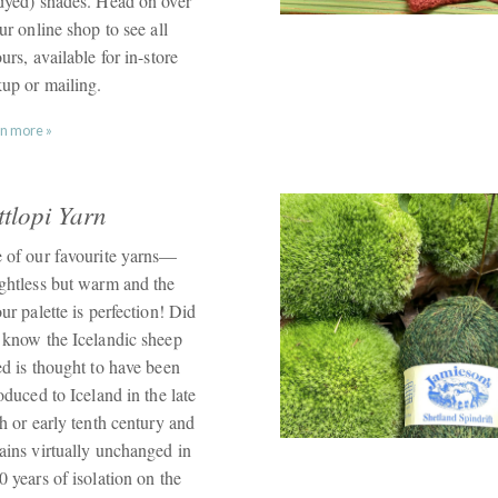
dyed) shades. Head on over
ur online shop to see all
urs, available for in-store
kup or mailing.
n more »
ttlopi Yarn
 of our favourite yarns—
ghtless but warm and the
ur palette is perfection! Did
 know the Icelandic sheep
ed is thought to have been
oduced to Iceland in the late
h or early tenth century and
ains virtually unchanged in
 years of isolation on the