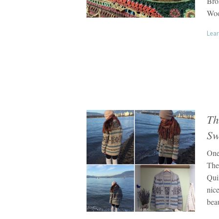
Bro
Woo
Lear
Th
Sw
One
The
Qui
nice
bea