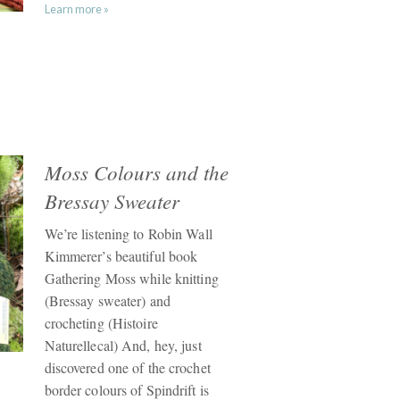
Learn more »
Moss Colours and the
Bressay Sweater
We’re listening to Robin Wall
Kimmerer’s beautiful book
Gathering Moss while knitting
(Bressay sweater) and
crocheting (Histoire
Naturellecal) And, hey, just
discovered one of the crochet
border colours of Spindrift is