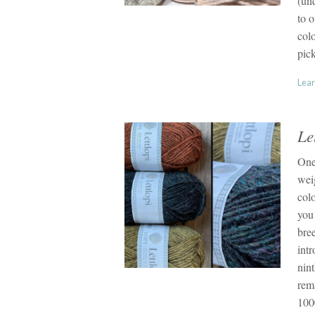
(un
to o
colo
pic
Lear
Le
One
wei
colo
you
bre
intr
nint
rem
1000