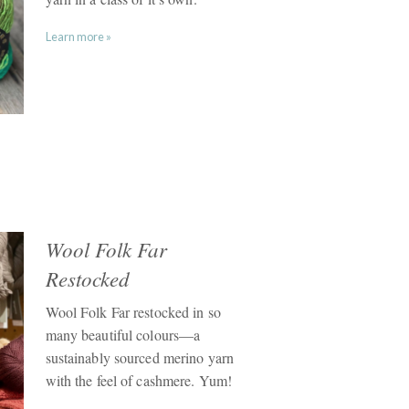
Learn more »
Wool Folk Far
Restocked
Wool Folk Far restocked in so
many beautiful colours—a
sustainably sourced merino yarn
with the feel of cashmere. Yum!