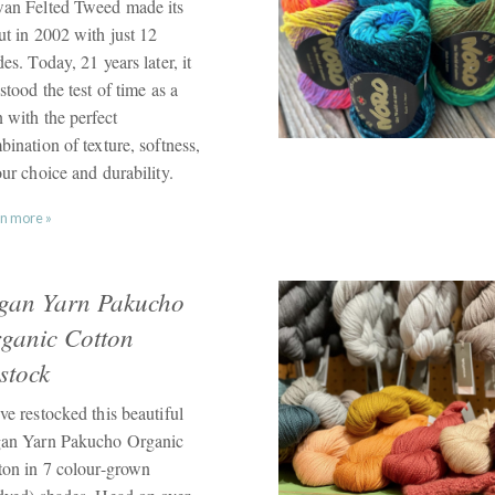
an Felted Tweed made its
ut in 2002 with just 12
es. Today, 21 years later, it
stood the test of time as a
 with the perfect
ination of texture, softness,
ur choice and durability.
n more »
gan Yarn Pakucho
ganic Cotton
stock
ve restocked this beautiful
an Yarn Pakucho Organic
ton in 7 colour-grown