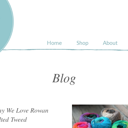
ull
Home
Shop
About
Blog
y We Love Rowan
lted Tweed