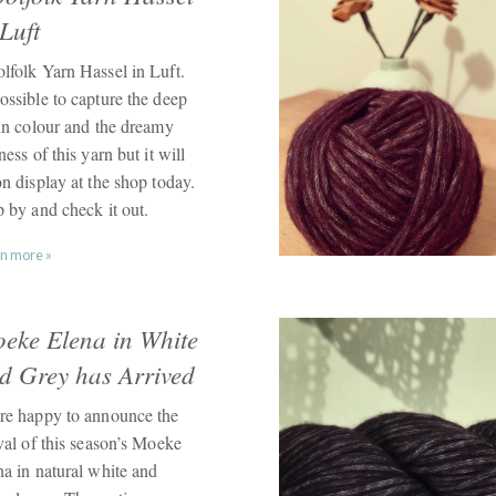
 Luft
lfolk Yarn Hassel in Luft.
ossible to capture the deep
sin colour and the dreamy
ness of this yarn but it will
n display at the shop today.
p by and check it out.
n more »
eke Elena in White
d Grey has Arrived
re happy to announce the
val of this season’s Moeke
na in natural white and