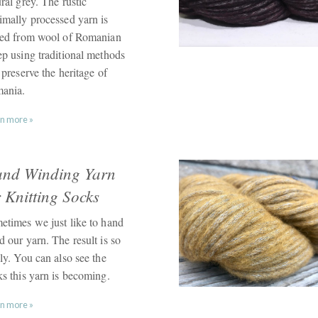
ral grey. The rustic
imally processed yarn is
led from wool of Romanian
ep using traditional methods
 preserve the heritage of
ania.
n more »
nd Winding Yarn
r Knitting Socks
etimes we just like to hand
 our yarn. The result is so
ly. You can also see the
ks this yarn is becoming.
n more »