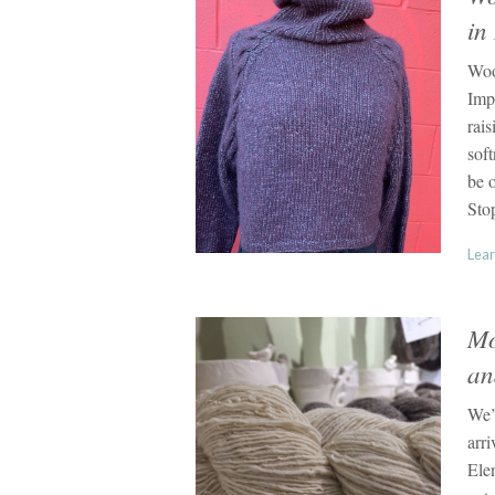
in
Woo
Imp
rai
soft
be o
Sto
Lear
Mo
an
We’
arri
Ele