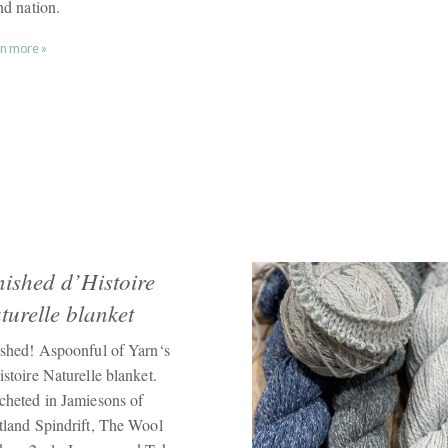
nd nation.
n more »
nished d’Histoire
turelle blanket
ished! Aspoonful of Yarn‘s
stoire Naturelle blanket.
cheted in Jamiesons of
tland Spindrift, The Wool