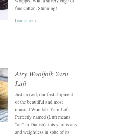
wrapped with a silvery cage of
fine cotton. Stunning!
Learn more »
Airy Woolfolk Yarn
Luft
Just arrived, our first shipment
of the beautiful and most
unusual Woolfolk Yarn Luft.
Perfectly named (Luft means
“air” in Danish), this yarn is airy
and weightless in spite of its