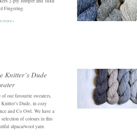
kers 2-ply Jumper and Tuku
l Fingering.
n more »
e Knitter’s Dude
eater
 of our favourite sweaters,
 Knitter’s Dude, in cozy
nce and Co Owl. We have a
 selection of colours in this
utiful alpaca/wool yarn.