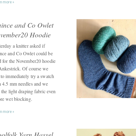
n more »
ince and Co Owlet
vember20 Hoodie
erday a knitter asked if
nce and Co Owlet could be
d for the November20 hoodie
Ankestrick. Of course we
 to immediately try a swatch
h 4.5 mm needles and we
 the light draping fabric even
ore wet blocking.
n more »
olfolk Yarn Hassel