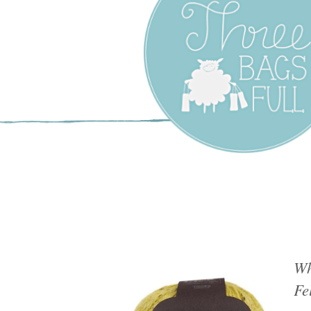
Three Bags F
Yarn Shop –
Vancouver
Wh
Fe