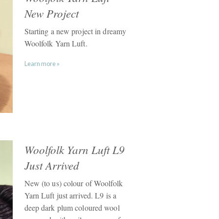
New Project
Starting a new project in dreamy
Woolfolk Yarn Luft.
Learn more »
Woolfolk Yarn Luft L9
Just Arrived
New (to us) colour of Woolfolk
Yarn Luft just arrived. L9 is a
deep dark plum coloured wool