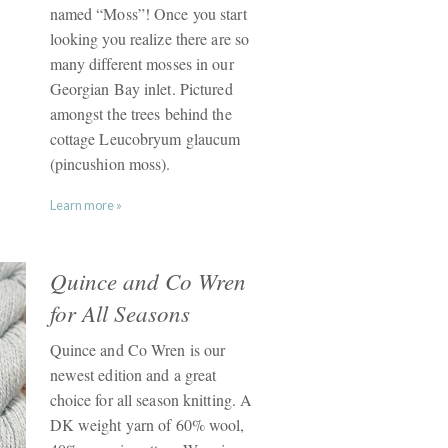
named “Moss”! Once you start
looking you realize there are so
many different mosses in our
Georgian Bay inlet. Pictured
amongst the trees behind the
cottage Leucobryum glaucum
(pincushion moss).
Learn more »
Quince and Co Wren
for All Seasons
Quince and Co Wren is our
newest edition and a great
choice for all season knitting. A
DK weight yarn of 60% wool,