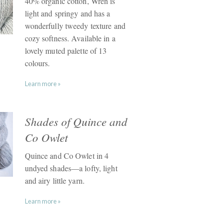
40% organic cotton, Wren is
light and springy and has a
wonderfully tweedy texture and
cozy softness. Available in a
lovely muted palette of 13
colours.
Learn more »
Shades of Quince and
Co Owlet
Quince and Co Owlet in 4
undyed shades—a lofty, light
and airy little yarn.
Learn more »