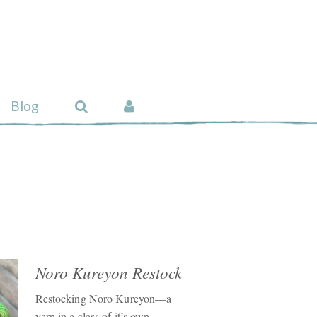
Blog
Noro Kureyon Restock
Restocking Noro Kureyon—a
yarn in a class of it’s own.