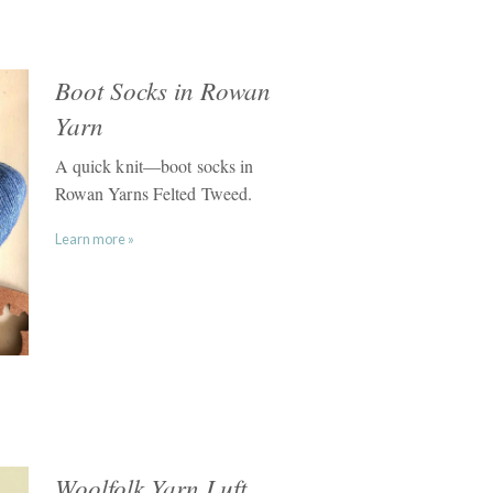
Boot Socks in Rowan
Yarn
A quick knit—boot socks in
Rowan Yarns Felted Tweed.
Learn more »
Woolfolk Yarn Luft