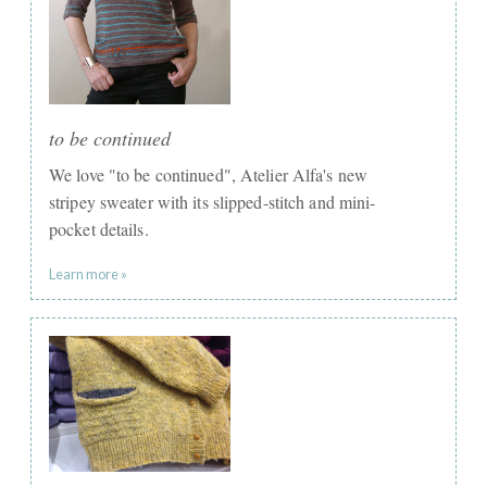
to be continued
We love "to be continued", ​Atelier Alfa's new
stripey sweater with its slipped-stitch and mini-
pocket details.
Learn more »