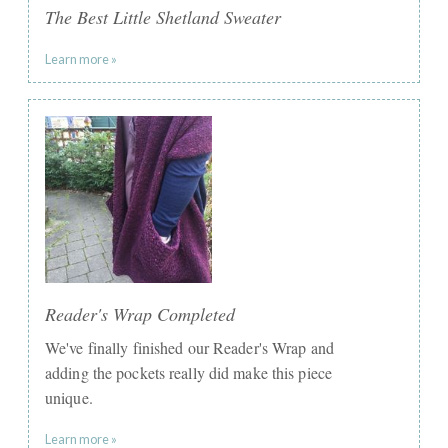
The Best Little Shetland Sweater
Learn more »
Reader's Wrap Completed
We've finally finished our ​Reader's Wrap and
adding the pockets really did make this piece
unique.
Learn more »