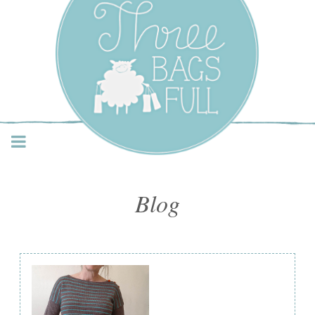
Three Bags Full Yarn
Shop – Vancouver
Blog