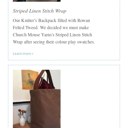
Striped Linen Stitch Wrap
Our Knitter’s Backpack filled with Rowan
Felted Tweed. We decided we must make
Church Mouse Yarns’s Striped Linen Stitch
Wrap after seeing their colour play swatches.
Learn more »