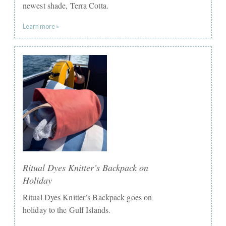
newest shade, Terra Cotta.
Learn more »
Ritual Dyes Knitter’s Backpack on
Holiday
Ritual Dyes Knitter’s Backpack goes on
holiday to the Gulf Islands.