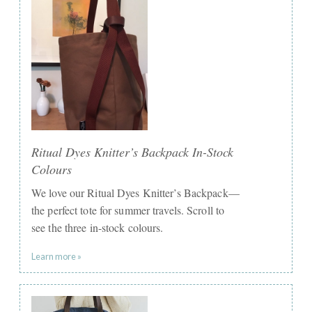
Ritual Dyes Knitter’s Backpack In-Stock
Colours
We love our Ritual Dyes Knitter’s Backpack—
the perfect tote for summer travels. Scroll to
see the three in-stock colours.
Learn more »