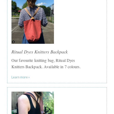
Ritual Dyes Knitters Backpack
Our favourite knitting bag, Ritual Dyes
Knitters Backpack. Available in 7 colours.
Learn more »