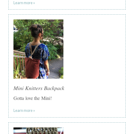
Learn more »
Mini Knitters Backpack
Gotta love the Mini!
Learn more »