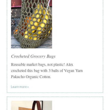
Crocheted Grocery Bags
Reusable market bags, not plastic! Alex
crocheted this bag with 3 balls of Vegan Yarn
Pakucho Organic Cotton.
Learn more »