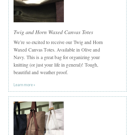
Twig and Horn Waxed Canvas Totes
We’re so excited to receive our Twig and Horn
Waxed Canvas Totes. Available in Olive and
Navy. This is a great bag for organizing your
knitting (or just your life in general)! Tough,
beautiful and weather proof.
Learn more »