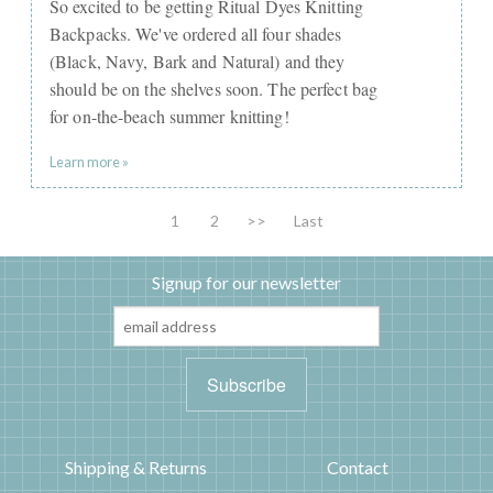
So excited to be getting Ritual Dyes Knitting
Backpacks. We've ordered all four shades
(Black, Navy, Bark and Natural) and they
should be on the shelves soon. The perfect bag
for on-the-beach summer knitting!
Learn more »
1
2
>>
Last
Signup for our newsletter
Shipping & Returns
Contact