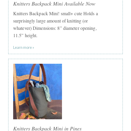
Knitters Backpack Mini Available Now
Knitters Backpack Mini! small+ cute Holds a
surprisingly large amount of knitting (or
whatever) Dimensions: 8” diameter opening,
11.5” height.
Learn more »
Knitters Backpack Mini in Pines