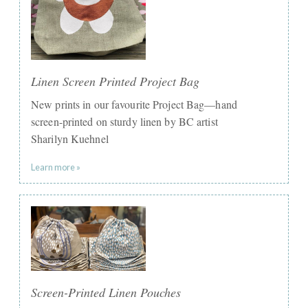
Linen Screen Printed Project Bag
New prints in our favourite Project Bag—hand
screen-printed on sturdy linen by BC artist
Sharilyn Kuehnel
Learn more »
Screen-Printed Linen Pouches