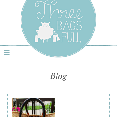
Three Bags Full Yarn
Shop – Vancouver
Blog