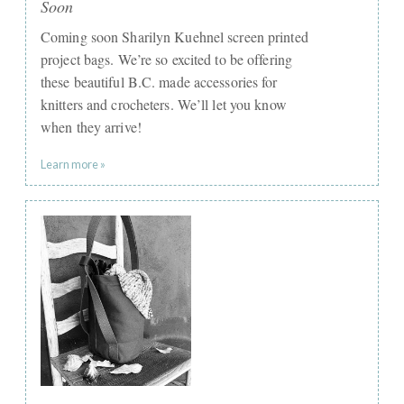
Soon
Coming soon Sharilyn Kuehnel screen printed
project bags. We’re so excited to be offering
these beautiful B.C. made accessories for
knitters and crocheters. We’ll let you know
when they arrive!
Learn more »