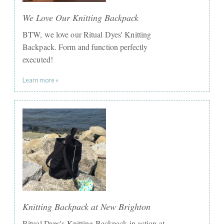
We Love Our Knitting Backpack
BTW, we love our Ritual Dyes' Knitting
Backpack. Form and function perfectly
executed!
Learn more »
Knitting Backpack at New Brighton
Ritual Dyes's Knitting Backpack in action at