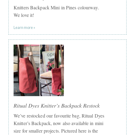
Knitters Backpack Mini in Pines colourway.
We love it!
Learn more »
Ritual Dyes Knitter’s Backpack Restock
We’ve restocked our favourite bag, Ritual Dyes
Knitter’s Backpack, now also available in mini
size for smaller projects. Pictured here is the