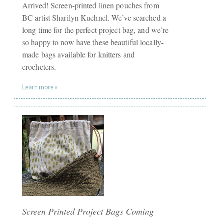
Arrived! Screen-printed linen pouches from
BC artist Sharilyn Kuehnel. We’ve searched a
long time for the perfect project bag, and we’re
so happy to now have these beautiful locally-
made bags available for knitters and
crocheters.
Learn more »
Screen Printed Project Bags Coming