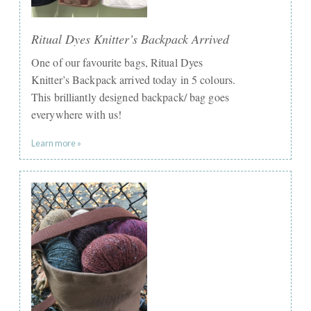
Ritual Dyes Knitter’s Backpack Arrived
One of our favourite bags, Ritual Dyes
Knitter’s Backpack arrived today in 5 colours.
This brilliantly designed backpack/ bag goes
everywhere with us!
Learn more »