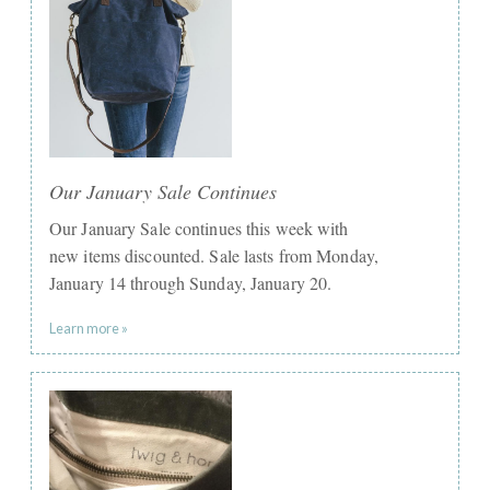
Our January Sale Continues
Our January Sale continues this week with
new items discounted. Sale lasts from Monday,
January 14 through Sunday, January 20.​
Learn more »