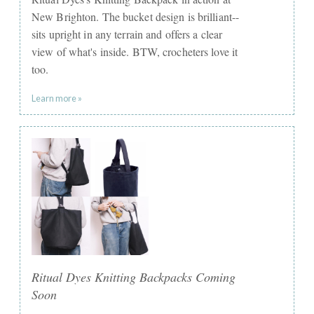
New Brighton. The bucket design is brilliant--
sits upright in any terrain and offers a clear
view of what's inside. BTW, crocheters love it
too.
Learn more »
Ritual Dyes Knitting Backpacks Coming
Soon