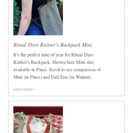
Ritual Dyes Knitter’s Backpack Mini
It’s the perfect time of year for Ritual Dyes
Knitter’s Backpack. Shown here Mini size,
available in Pines. Scroll to see comparison of
Mini (in Pines) and Full Size (in Walnut).
Learn more »