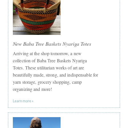
New Baba Tree Baskets Nyariga Totes
Arriving at the shop tomorrow, a new
collection of Baba Tree Baskets Nyariga
Totes. These utilitarian works of art are
beautifully made, strong, and indispensable for
yarn storage, grocery shopping, camp
organizing and more!
Learn more »