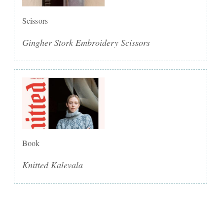
Scissors
Gingher Stork Embroidery Scissors
Book
Knitted Kalevala