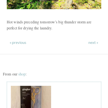
Hot winds preceding tomorrow’s big thunder storm are
perfect for drying the laundry.
« previous
next »
From our
shop
: