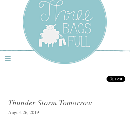
Three Bags Full Yarn
Shop – Vancouver
Thunder Storm Tomorrow
August 26, 2019