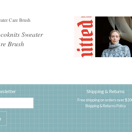
ater Care Brush
coknits Sweater
re Brush
wsletter
Shipping & Returns
Free shipping on orders over $20
Shipping & Returns Policy