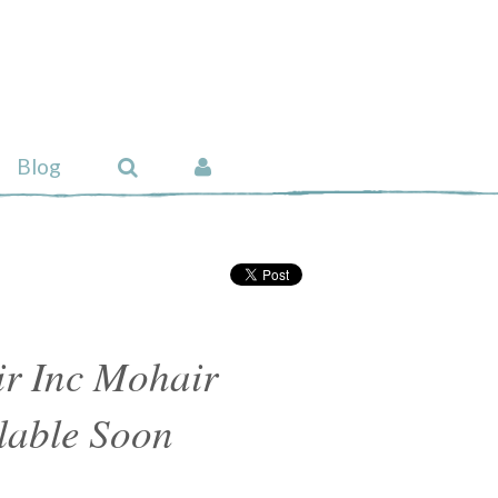
Blog
r Inc Mohair
lable Soon