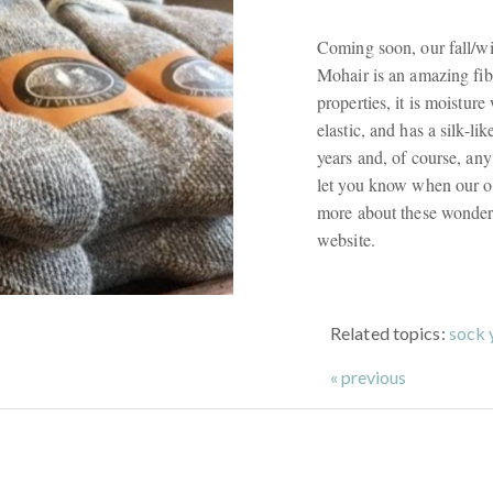
Coming soon, our fall/wi
Mohair is an amazing fibr
properties, it is moistur
elastic, and has a silk-lik
years and, of course, an
let you know when our or
more about these wonderf
website.
Related topics:
sock 
« previous