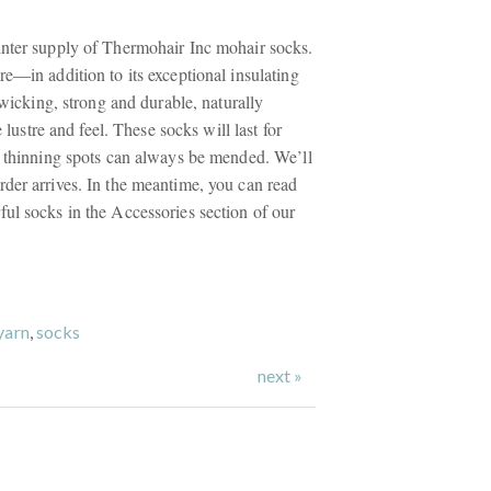
nter supply of Thermohair Inc mohair socks.
e—in addition to its exceptional insulating
e wicking, strong and durable, naturally
e lustre and feel. These socks will last for
y thinning spots can always be mended. We’ll
der arrives. In the meantime, you can read
ul socks in the Accessories section of our
yarn
,
socks
next »