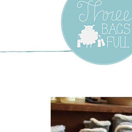
Three Bags F
Yarn Shop –
Vancouver