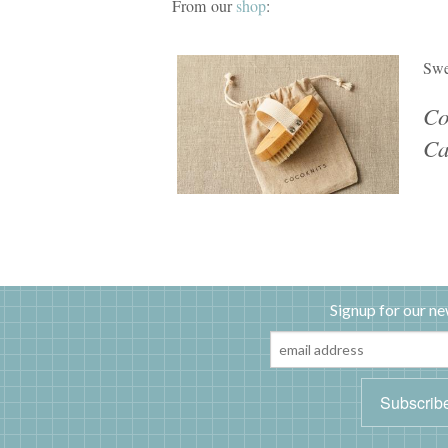
From our
shop
:
Swe
Co
Ca
Signup for our ne