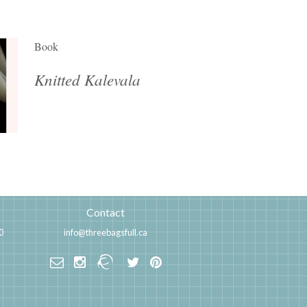
Book
Knitted Kalevala
Contact
0
info@threebagsfull.ca