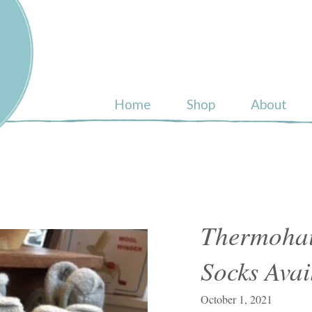
ull
Home
Shop
About
Thermohai
Socks Avai
October 1, 2021