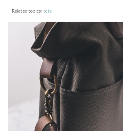
Related topics:
tote