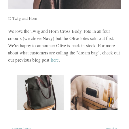
© Twig and Horn
We love the Twig and Horn Cross Body Tote in all four
colours (we chose Navy) but the Olive totes sold out first.
We're happy to announce Olive is back in stock. For more
about what customers are calling the "dream bag", check out
our previous blog post
here
.
« previous
next »