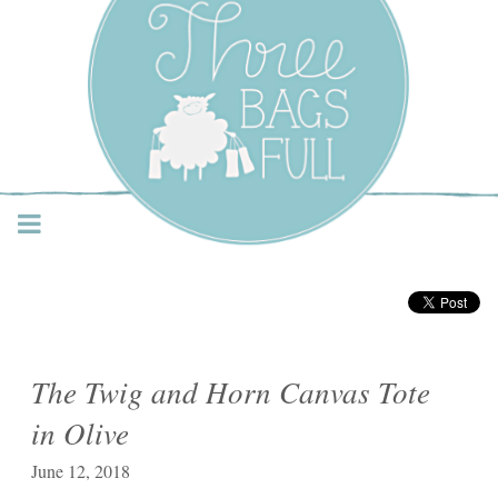
Three Bags Full Yarn
Shop – Vancouver
The Twig and Horn Canvas Tote
in Olive
June 12, 2018