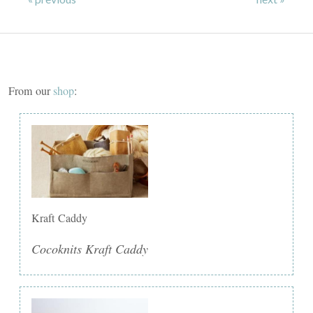
From our
shop
:
Kraft Caddy
Cocoknits Kraft Caddy