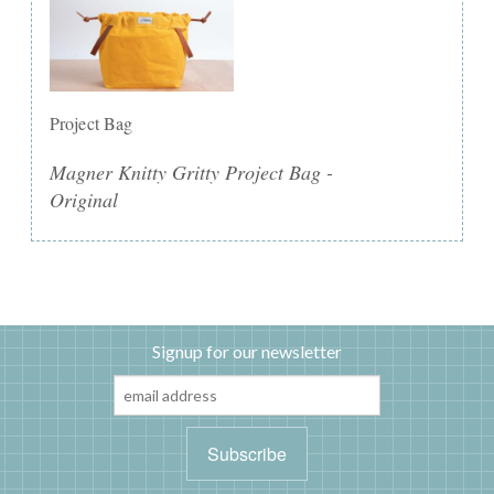
Project Bag
Magner Knitty Gritty Project Bag -
Original
Signup for our newsletter