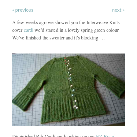
« previous
next »
A few weeks ago we showed you the Interweave Knits
cover
cardi
we’d started in a lovely spring green colour.
We’ve finished the sweater and it’s blocking . . .
Diminished Rib Cardigan blocking on our
EZ Board