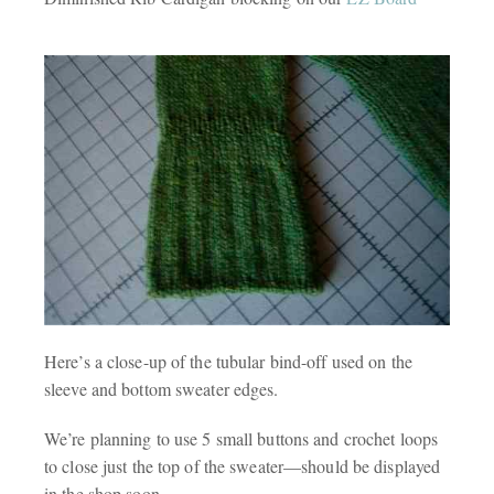
Here’s a close-up of the tubular bind-off used on the
sleeve and bottom sweater edges.
We’re planning to use 5 small buttons and crochet loops
to close just the top of the sweater—should be displayed
in the shop soon.