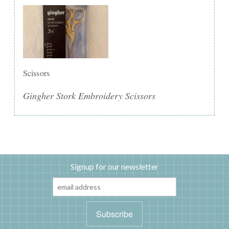
Scissors
Gingher Stork Embroidery Scissors
Signup for our newsletter