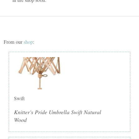
From our
shop
:
Swift
Knitter's Pride Umbrella Swift Natural
Wood