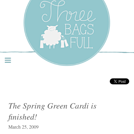
Three Bags Full Yarn
Shop – Vancouver
The Spring Green Cardi is
finished!
March 25, 2009