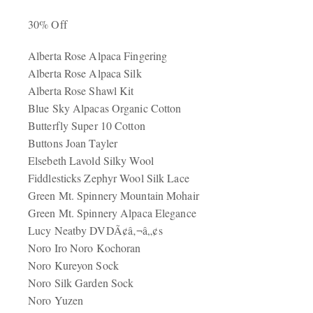
30% Off
Alberta Rose Alpaca Fingering
Alberta Rose Alpaca Silk
Alberta Rose Shawl Kit
Blue Sky Alpacas Organic Cotton
Butterfly Super 10 Cotton
Buttons Joan Tayler
Elsebeth Lavold Silky Wool
Fiddlesticks Zephyr Wool Silk Lace
Green Mt. Spinnery Mountain Mohair
Green Mt. Spinnery Alpaca Elegance
Lucy Neatby DVDÃ¢â‚¬â„¢s
Noro Iro Noro Kochoran
Noro Kureyon Sock
Noro Silk Garden Sock
Noro Yuzen