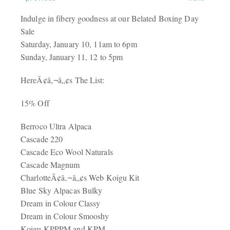
Indulge in fibery goodness at our Belated Boxing Day
Sale
Saturday, January 10, 11am to 6pm
Sunday, January 11, 12 to 5pm
HereÃ¢â‚¬â„¢s The List:
15% Off
Berroco Ultra Alpaca
Cascade 220
Cascade Eco Wool Naturals
Cascade Magnum
CharlotteÃ¢â‚¬â„¢s Web Koigu Kit
Blue Sky Alpacas Bulky
Dream in Colour Classy
Dream in Colour Smooshy
Koigu
KPPPM
and
KPM