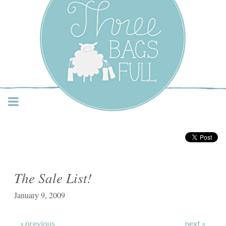
Three Bags Full Yarn
Shop – Vancouver
The Sale List!
January 9, 2009
« previous
next »