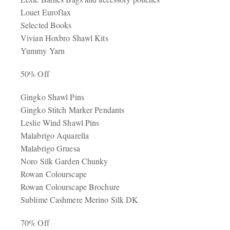
Louet Euroflax
Selected Books
Vivian Hoxbro Shawl Kits
Yummy Yarn
50% Off
Gingko Shawl Pins
Gingko Stitch Marker Pendants
Leslie Wind Shawl Pins
Malabrigo Aquarella
Malabrigo Gruesa
Noro Silk Garden Chunky
Rowan Colourscape
Rowan Colourscape Brochure
Sublime Cashmere Merino Silk DK
70% Off