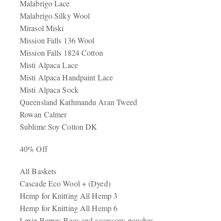
Malabrigo Lace
Malabrigo Silky Wool
Mirasol Miski
Mission Falls 136 Wool
Mission Falls 1824 Cotton
Misti Alpaca Lace
Misti Alpaca Handpaint Lace
Misti Alpaca Sock
Queensland Kathmandu Aran Tweed
Rowan Calmer
Sublime Soy Cotton DK
40% Off
All Baskets
Cascade Eco Wool + (Dyed)
Hemp for Knitting All Hemp 3
Hemp for Knitting All Hemp 6
Lexie Barnes Bags and accessory pouches