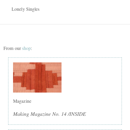
Lonely Singles
From our
shop
:
Magazine
Making Magazine No. 14 /INSIDE