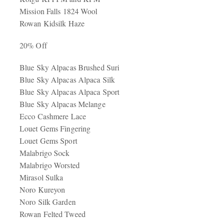
Mission Falls 1824 Wool
Rowan Kidsilk Haze
20% Off
Blue Sky Alpacas Brushed Suri
Blue Sky Alpacas Alpaca Silk
Blue Sky Alpacas Alpaca Sport
Blue Sky Alpacas Melange
Ecco Cashmere Lace
Louet Gems Fingering
Louet Gems Sport
Malabrigo Sock
Malabrigo Worsted
Mirasol Sulka
Noro Kureyon
Noro Silk Garden
Rowan Felted Tweed