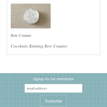
Row Counter
Cocoknits Knitting Row Counter
Signup for our newsletter