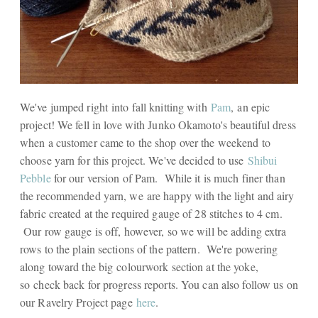
We've jumped right into fall knitting with
Pam
, an epic
project! We fell in love with Junko Okamoto's beautiful dress
when a customer came to the shop over the weekend to
choose yarn for this project. We've decided to use
Shibui
Pebble
for our version of Pam. While it is much finer than
the recommended yarn, we are happy with the light and airy
fabric created at the required gauge of 28 stitches to 4 cm.
Our row gauge is off, however, so we will be adding extra
rows to the plain sections of the pattern. We're powering
along toward the big colourwork section at the yoke,
so check back for progress reports. You can also follow us on
our Ravelry Project page
here
.