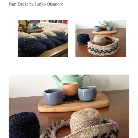
Pam Dress by Junko Okamoto