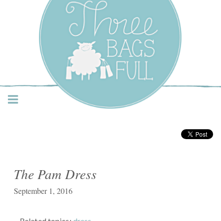
Three Bags Full Yarn
Shop – Vancouver
The Pam Dress
September 1, 2016
Related topics:
dress