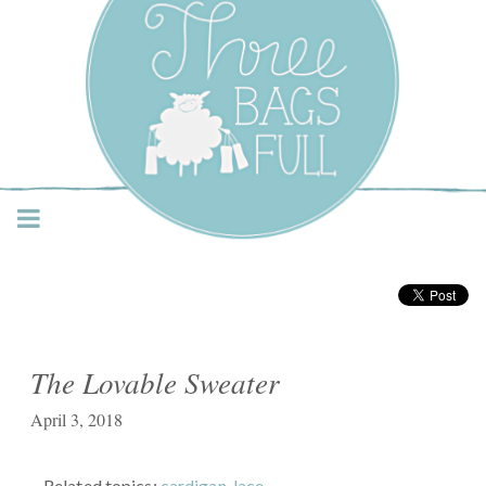
Three Bags Full Yarn
Shop – Vancouver
The Lovable Sweater
April 3, 2018
Related topics:
cardigan
,
lace