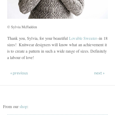
© Sylvia McFadden
Thank you, Sylvia, for your beautiful
Lovable Sweater-
-in 18
sizes! Knitwear designers will know what an achievement it
is to create a pattern in such a wide range of sizes. Definitely
a labour of love!
« previous
next »
From our
shop
: