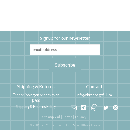
Signup for our newsletter
Shipping & Returns
Contact
Free shipping on orders over
info@threebagsfull.ca
$200
Shipping & Returns Policy
sitemap.xml
|
Terms
|
Privacy
·
© 2006 - 2025 Three Bags Full Knit Shop,
Ottawa, Canada