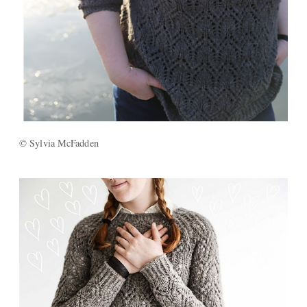
© Sylvia McFadden