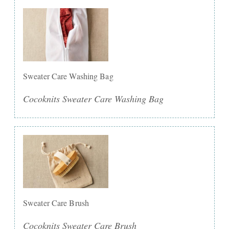
Sweater Care Washing Bag
Cocoknits Sweater Care Washing Bag
Sweater Care Brush
Cocoknits Sweater Care Brush