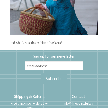
and she loves the African baskets!
Signup for our newsletter
Shipping & Returns
Contact
Free shipping on orders over
info@threebagsfull.ca