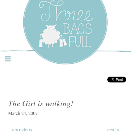
Three Bags Full Yarn
Shop – Vancouver
The Girl is walking!
March 24, 2007
« previous
next »