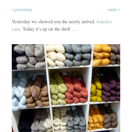
« previous
next »
Yesterday we showed you the newly arrived
Americo
yarn
. Today it’s up on the shelf . . .