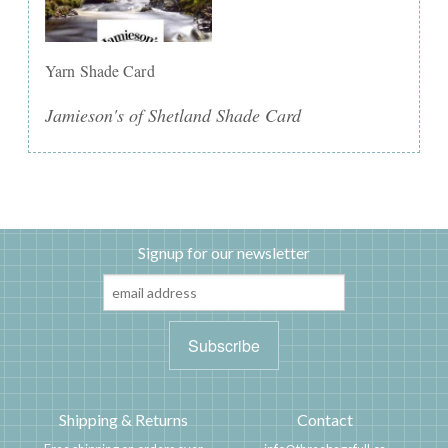
Yarn Shade Card
Jamieson's of Shetland Shade Card
Signup for our newsletter
Shipping & Returns
Contact