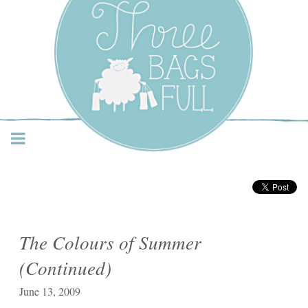
Three Bags Full Yarn
Shop – Vancouver
The Colours of Summer
(Continued)
June 13, 2009