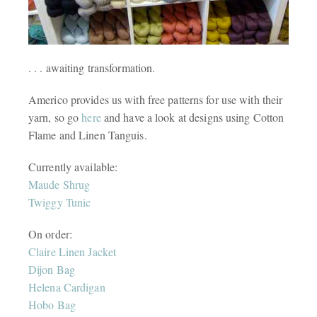
. . . awaiting transformation.
Americo provides us with free patterns for use with their
yarn, so go
here
and have a look at designs using Cotton
Flame and Linen Tanguis.
Currently available:
Maude Shrug
Twiggy Tunic
On order:
Claire Linen Jacket
Dijon Bag
Helena Cardigan
Hobo Bag