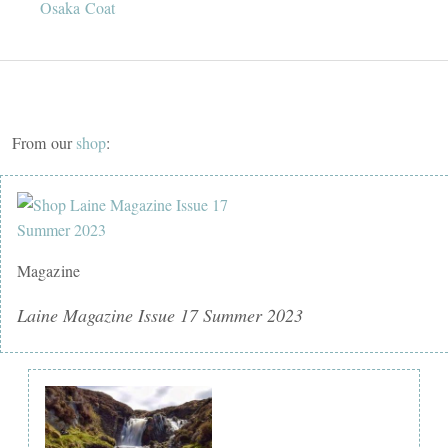
Osaka Coat
From our
shop
:
Magazine
Laine Magazine Issue 17 Summer 2023