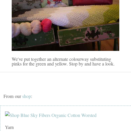
We've put together an alternate colourway substituting
pinks for the green and yellow. Stop by and have a look.
From our
shop
:
Yarn