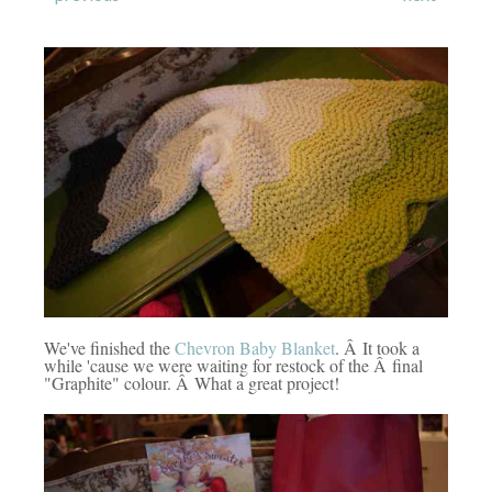
We've finished the
Chevron Baby Blanket
. Â It took a
while 'cause we were waiting for restock of the Â final
"Graphite" colour. Â What a great project!