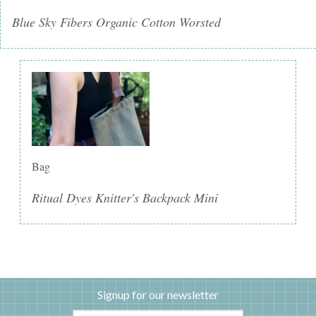
Blue Sky Fibers Organic Cotton Worsted
Bag
Ritual Dyes Knitter's Backpack Mini
Signup for our newsletter