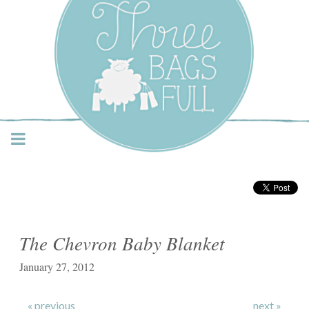
Three Bags Full Yarn
Shop – Vancouver
The Chevron Baby Blanket
January 27, 2012
« previous
next »