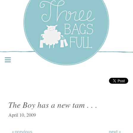
Three Bags Full Yarn
Shop – Vancouver
The Boy has a new tam . . .
April 10, 2009
« previous
next »