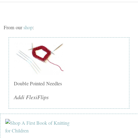
From our
shop
:
Double Pointed Needles
Addi FlexiFlips