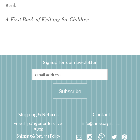
Book
A First Book of Knitting for Children
Signup for our newsletter
Shipping & Returns
Contact
Free shipping on orders over
info@threebagsfull.ca
$200
Shipping & Returns Policy