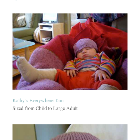
Kathy’s Everywhere Tam
Sized from Child to Large Adult