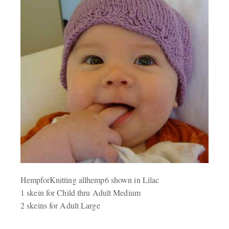
HempforKnitting allhemp6 shown in Lilac
1 skein for Child thru Adult Medium
2 skeins for Adult Large