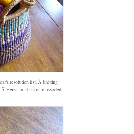
r's resolution list, Â knitting
 Â Here's our basket of assorted