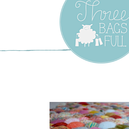
Three Bags F
Yarn Shop –
Vancouver