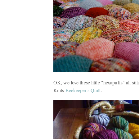
OK, we love these little "hexapuffs" all st
Knits
Beekeeper's Quilt
.