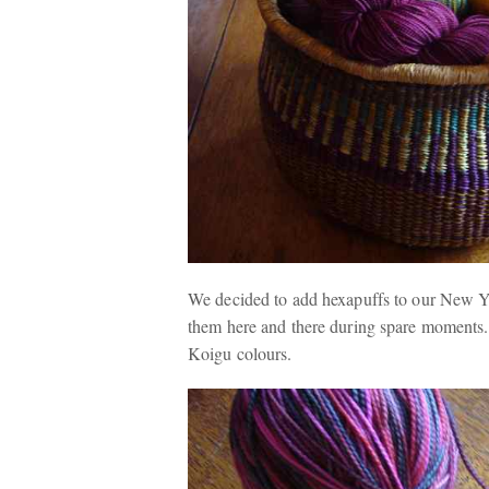
We decided to add hexapuffs to our New Yea
them here and there during spare moments.
Koigu colours.