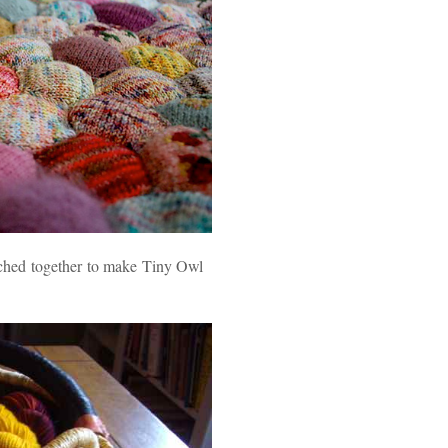
itched together to make Tiny Owl