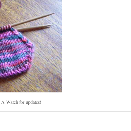
g. Â Watch for updates!