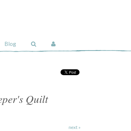
Blog
per's Quilt
next »