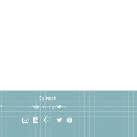
Contact
0
info@threebagsfull.ca