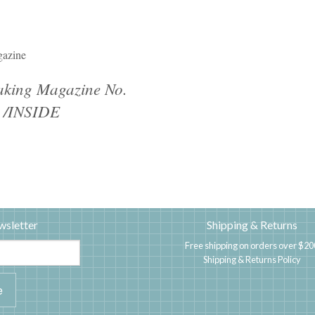
azine
king Magazine No.
 /INSIDE
wsletter
Shipping & Returns
Free shipping on orders over $20
Shipping & Returns Policy