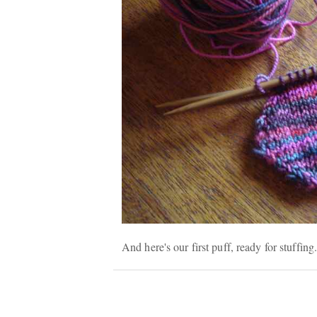
And here's our first puff, ready for stuffin