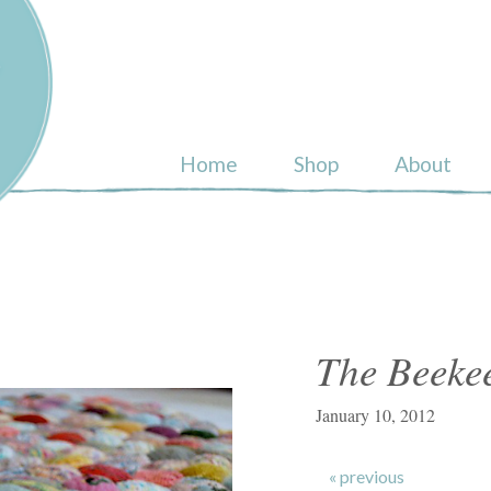
ull
Home
Shop
About
The Beekee
January 10, 2012
« previous