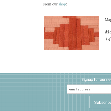
From our
shop
:
Mag
Ma
14
Signup for our ne