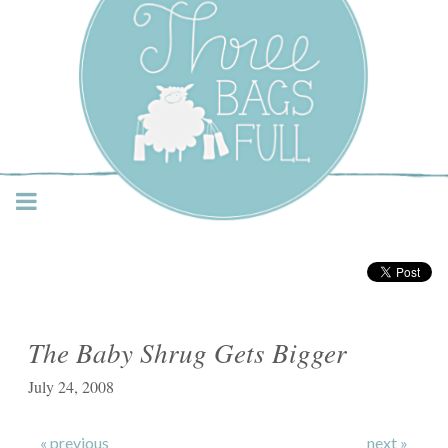
Three Bags Full Yarn
Shop – Vancouver
The Baby Shrug Gets Bigger
July 24, 2008
« previous
next »