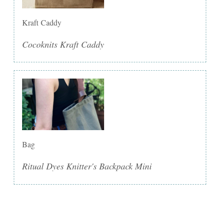
Kraft Caddy
Cocoknits Kraft Caddy
Bag
Ritual Dyes Knitter's Backpack Mini