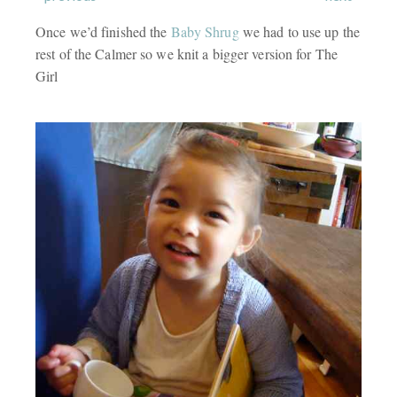
Once we’d finished the
Baby Shrug
we had to use up the
rest of the Calmer so we knit a bigger version for The
Girl