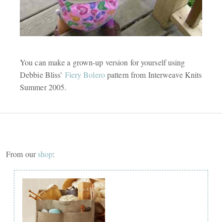
You can make a grown-up version for yourself using
Debbie Bliss’
Fiery Bolero
pattern from Interweave Knits
Summer 2005.
From our
shop
: