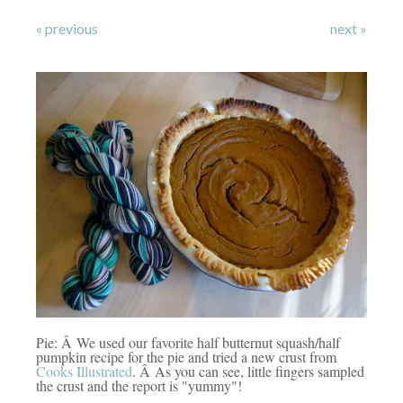
« previous
next »
Pie: Â We used our favorite half butternut squash/half
pumpkin recipe for the pie and tried a new crust from
Cooks Illustrated
. Â As you can see, little fingers sampled
the crust and the report is "yummy"!