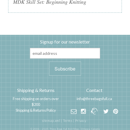
MDK Skill Set: Beginning Knitting
Signup for our newsletter
Shipping & Returns
Contact
Free shipping on orders over
info@threebagsfull.ca
$200
Shipping & Returns Policy
sitemap.xml
|
Terms
|
Privacy
·
© 2006 - 2025 Three Bags Full Knit Shop,
Ottawa, Canada