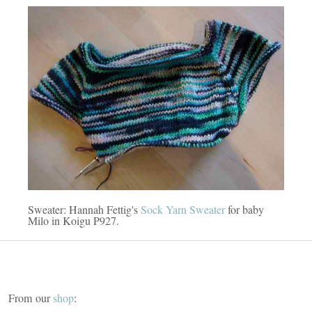
Sweater: Hannah Fettig's
Sock Yarn Sweater
for baby
Milo in Koigu P927.
From our
shop
: