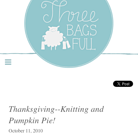
Three Bags Full Yarn
Shop – Vancouver
Thanksgiving--Knitting and
Pumpkin Pie!
October 11, 2010