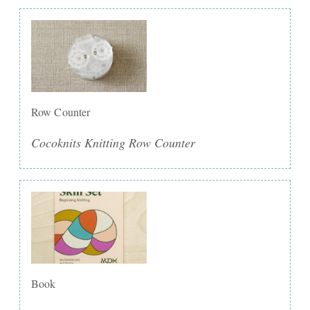
Row Counter
Cocoknits Knitting Row Counter
Book