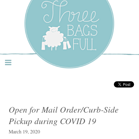
Three Bags Full Yarn
Shop – Vancouver
Open for Mail Order/Curb-Side
Pickup during COVID 19
March 19, 2020