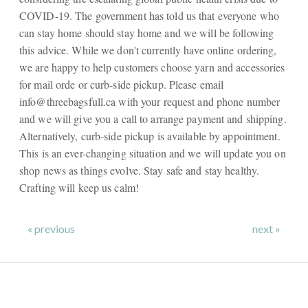
COVID-19. The government has told us that everyone who
can stay home should stay home and we will be following
this advice. While we don't currently have online ordering,
we are happy to help customers choose yarn and accessories
for mail orde or curb-side pickup. Please email
info@threebagsfull.ca
with your request and phone number
and we will give you a call to arrange payment and shipping.
Alternatively, curb-side pickup is available by appointment.
This is an ever-changing situation and we will update you on
shop news as things evolve. Stay safe and stay healthy.
Crafting will keep us calm!
« previous
next »