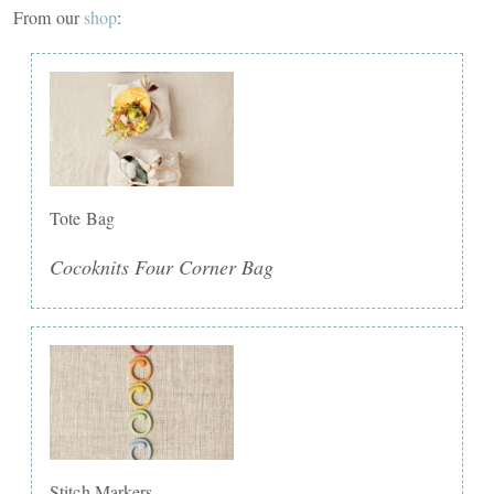
From our
shop
:
Tote Bag
Cocoknits Four Corner Bag
Stitch Markers