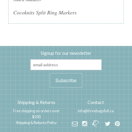
Cocoknits Split Ring Markers
Signup for our newsletter
Shipping & Returns
Contact
Free shipping on orders over
info@threebagsfull.ca
$200
Shipping & Returns Policy