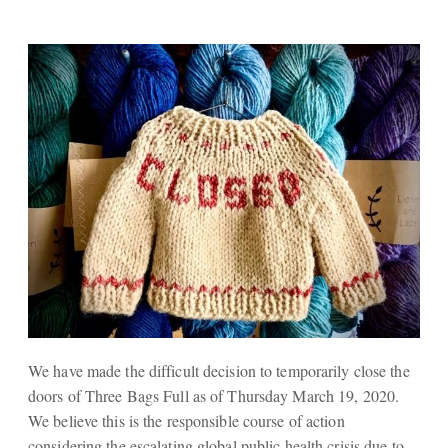
We have made the difficult decision to temporarily close the
doors of Three Bags Full as of Thursday March 19, 2020.
We believe this is the responsible course of action
considering the escalating global public health crisis due to