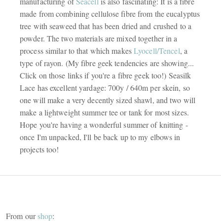
manufacturing of
Seacell
is also fascinating: It is a fibre
made from combining cellulose fibre from the eucalyptus
tree with seaweed that has been dried and crushed to a
powder. The two materials are mixed together in a
process similar to that which makes
Lyocell/Tencel
, a
type of rayon. (My fibre geek tendencies are showing...
Click on those links if you're a fibre geek too!) Seasilk
Lace has excellent yardage: 700y / 640m per skein, so
one will make a very decently sized shawl, and two will
make a lightweight summer tee or tank for most sizes.
Hope you're having a wonderful summer of knitting -
once I'm unpacked, I'll be back up to my elbows in
projects too!
From our
shop
: