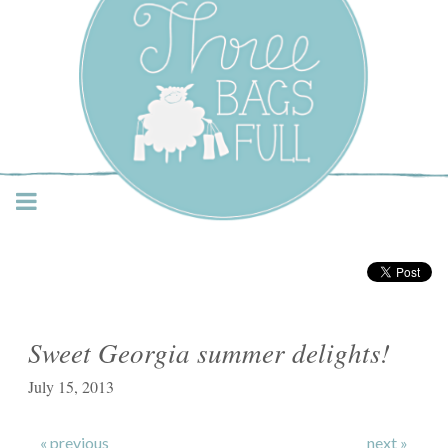
Three Bags Full Yarn
Shop – Vancouver
Sweet Georgia summer delights!
July 15, 2013
« previous
next »