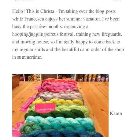
Hello! This is Christa - I'm taking over the blog posts
while Francesca enjoys her summer vacation. I've been
busy the past few months: organizing a
hooping/juggling/circus festival, training new lifeguards,
and moving house, so I'm really happy to come back to
my regular shifts and the beautiful calm order of the shop
in summertime.
Karen