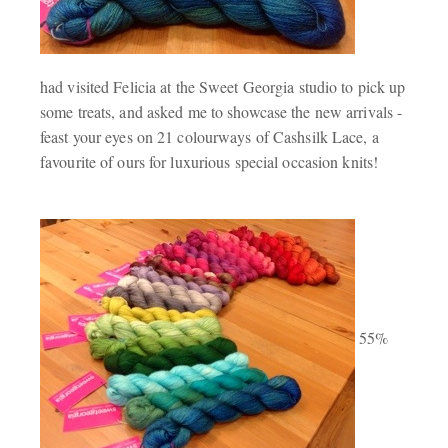
had visited Felicia at the Sweet Georgia studio to pick up
some treats, and asked me to showcase the new arrivals -
feast your eyes on 21 colourways of Cashsilk Lace, a
favourite of ours for luxurious special occasion knits!
55%