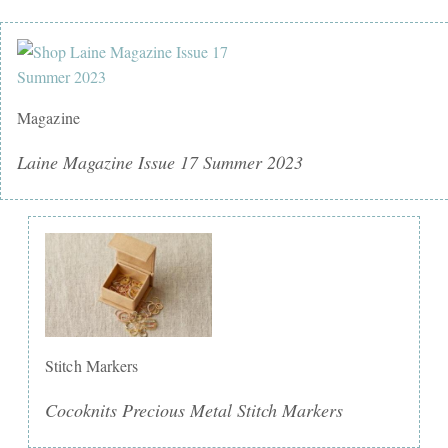
Magazine
Laine Magazine Issue 17 Summer 2023
Stitch Markers
Cocoknits Precious Metal Stitch Markers