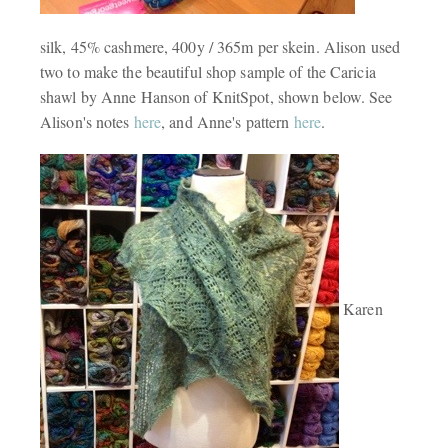
silk, 45% cashmere, 400y / 365m per skein. Alison used
two to make the beautiful shop sample of the Caricia
shawl by Anne Hanson of KnitSpot, shown below. See
Alison's notes
here
, and Anne's pattern
here
.
Karen