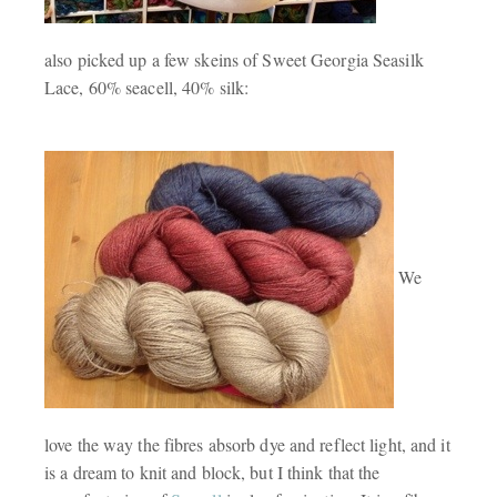
also picked up a few skeins of Sweet Georgia Seasilk
Lace, 60% seacell, 40% silk:
We
love the way the fibres absorb dye and reflect light, and it
is a dream to knit and block, but I think that the