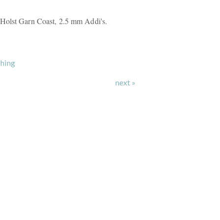
Holst Garn Coast, 2.5 mm Addi's.
hing
next »