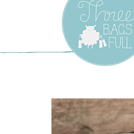
Three Bags F
Yarn Shop –
Vancouver