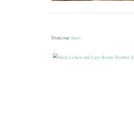
From our
shop
: