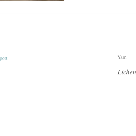
Yarn
Lichen