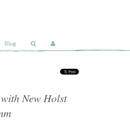
Blog
 with New Holst
 mm