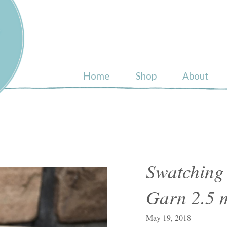
ull
Home
Shop
About
Swatching
Garn 2.5
May 19, 2018