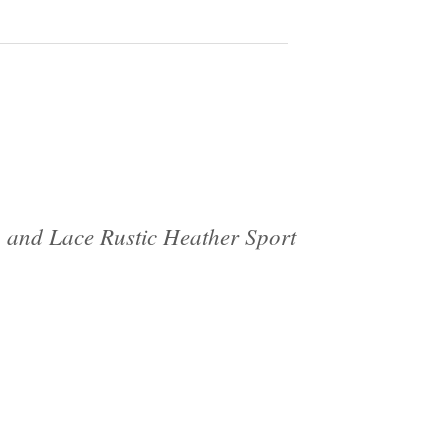
 and Lace Rustic Heather Sport