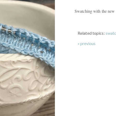
Swatching with the new 
Related topics:
swatc
« previous