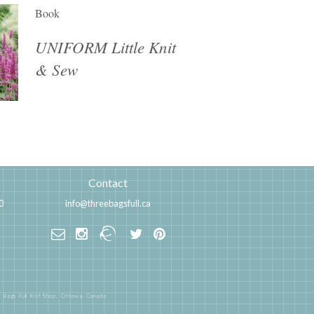
Book
UNIFORM Little Knit
& Sew
Contact
0
info@threebagsfull.ca
 Bags Full Knit Shop,
Ottawa, Canada