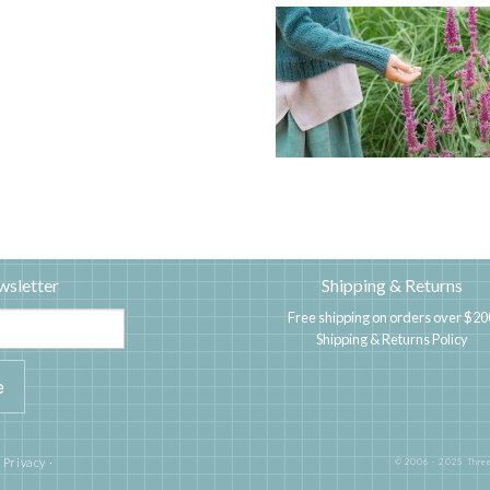
wsletter
Shipping & Returns
Free shipping on orders over $20
Shipping & Returns Policy
|
Privacy
·
© 2006 - 2025 Three