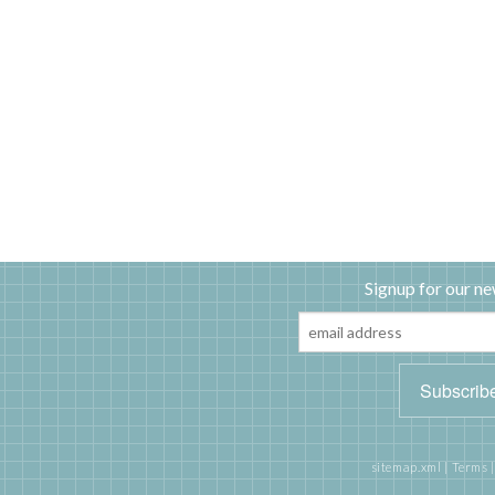
Signup for our ne
sitemap.xml
|
Terms