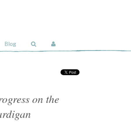
Blog
ogress on the
ardigan