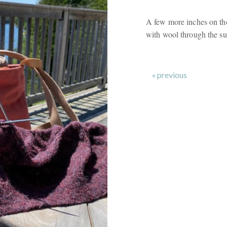
A few more inches on the
with wool through the s
« previous