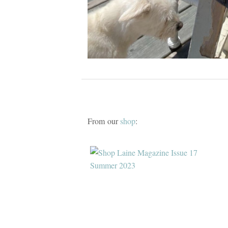
From our
shop
: