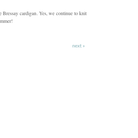
 Bressay cardigan. Yes, we continue to knit
ummer!
next »