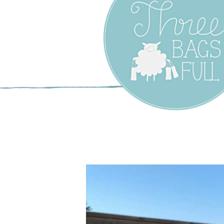
Three Bags F
Yarn Shop –
Vancouver