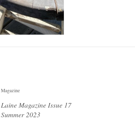
Magazine
Laine Magazine Issue 17
Summer 2023