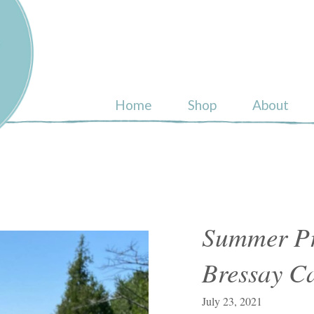
ull
Home
Shop
About
Summer Pr
Bressay C
July 23, 2021