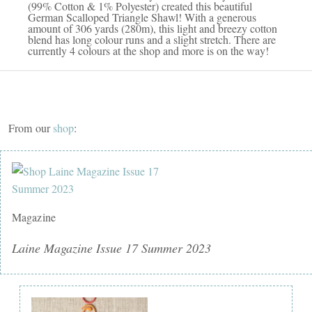
(99% Cotton & 1% Polyester) created this beautiful
German Scalloped Triangle Shawl! With a generous
amount of 306 yards (280m), this light and breezy cotton
blend has long colour runs and a slight stretch. There are
currently 4 colours at the shop and more is on the way!
From our
shop
:
Magazine
Laine Magazine Issue 17 Summer 2023