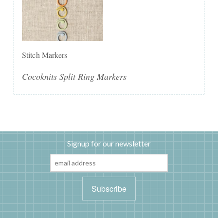
Stitch Markers
Cocoknits Split Ring Markers
Signup for our newsletter