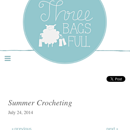
Three Bags Full Yarn
Shop – Vancouver
Summer Crocheting
July 24, 2014
« previous
next »