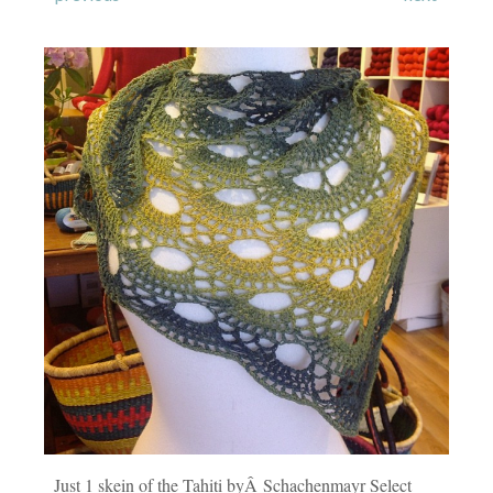
Just 1 skein of the Tahiti byÂ Schachenmayr Select