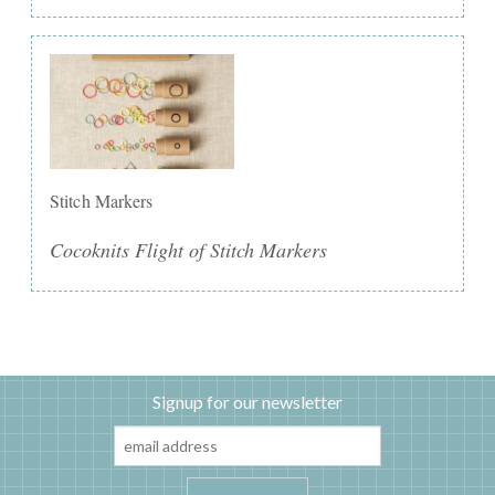
Stitch Markers
Cocoknits Flight of Stitch Markers
Signup for our newsletter