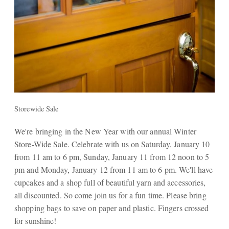
Storewide Sale
We're bringing in the New Year with our annual Winter
Store-Wide Sale. Celebrate with us on Saturday, January 10
from 11 am to 6 pm, Sunday, January 11 from 12 noon to 5
pm and Monday, January 12 from 11 am to 6 pm. We'll have
cupcakes and a shop full of beautiful yarn and accessories,
all discounted. So come join us for a fun time. Please bring
shopping bags to save on paper and plastic. Fingers crossed
for sunshine!