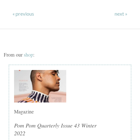
« previous
next »
From our
shop
:
Magazine
Pom Pom Quarterly Issue 43 Winter
2022