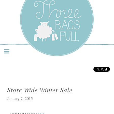
Three Bags Full Yarn
Shop – Vancouver
Store Wide Winter Sale
January 7, 2015
Related topics:
sale