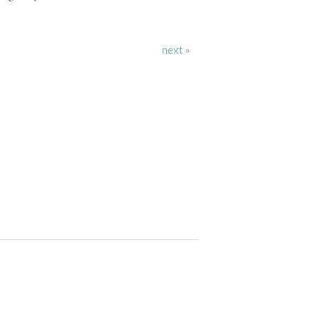
next »