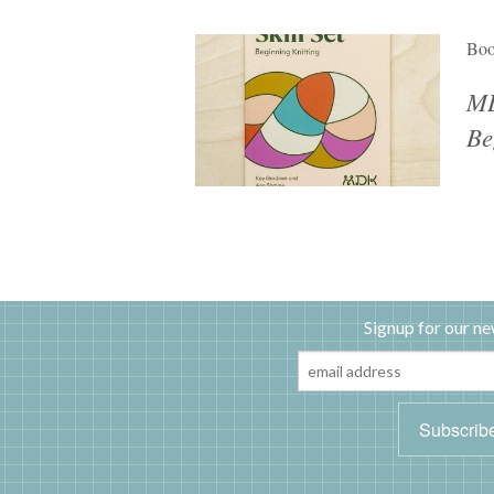
Bo
MD
Be
Signup for our ne