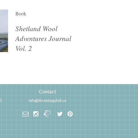
Book
Shetland Wool
Adventures Journal
Vol. 2
Contact
0
info@threebagsfull.ca