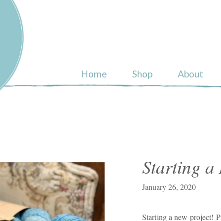
ull
Home
Shop
About
Starting a
January 26, 2020
Starting a new project! 