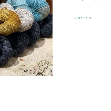
« previous