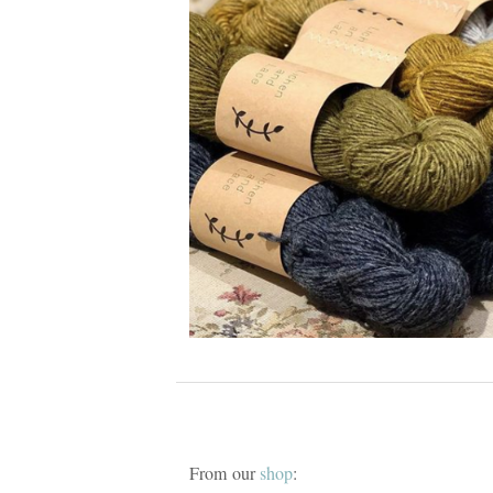
From our
shop
: