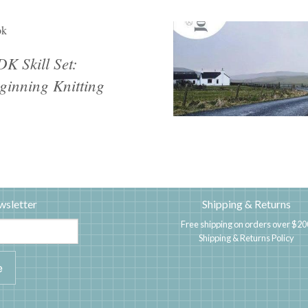
ok
K Skill Set:
ginning Knitting
wsletter
Shipping & Returns
Free shipping on orders over $20
Shipping & Returns Policy