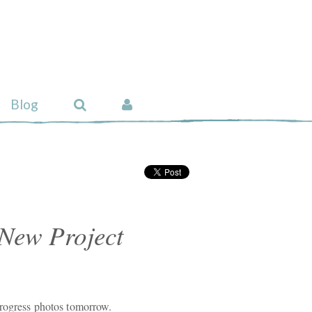
Blog
 New Project
Progress photos tomorrow.