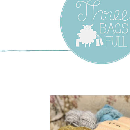
Three Bags F
Yarn Shop –
Vancouver