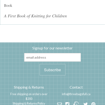
Book
A First Book of Knitting for Children
Signup for our newsletter
Shipping & Returns
Contact
Free shipping on orders over
info@threebagsfull.ca
$200
Shipping & Returns Policy