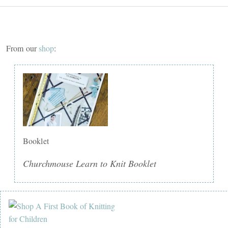
From our
shop
:
Booklet
Churchmouse Learn to Knit Booklet