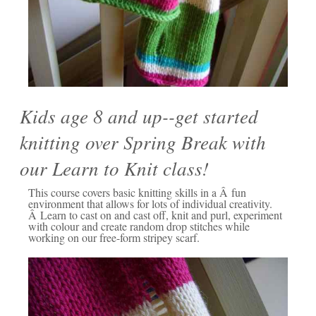
Kids age 8 and up--get started
knitting over Spring Break with
our Learn to Knit class!
This course covers basic knitting skills in a Â fun
environment that allows for lots of individual creativity.
Â Learn to cast on and cast off, knit and purl, experiment
with colour and create random drop stitches while
working on our free-form stripey scarf.