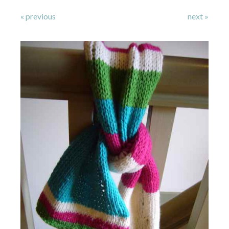
« previous
next »