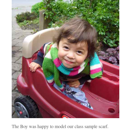
The Boy was happy to model our class sample scarf.