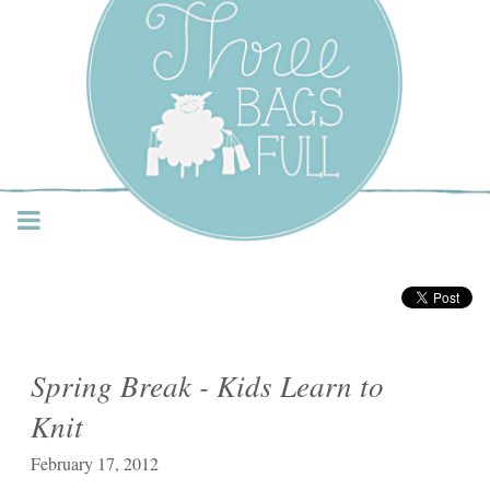
Three Bags Full Yarn
Shop – Vancouver
Spring Break - Kids Learn to
Knit
February 17, 2012