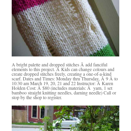
A bright palette and dropped stitches Â add fanciful
elements to this project. Â Kids can change colours and
create dropped stitches freely, creating a one-of-a-kind
scarf. Dates and Times: Monday thru Thursday, Â 9 Â to
10:30 am March 19, 20, 21 and 22 Instructor: Â Karen
Holden Cost: Â $80 (includes materials: Â yarn, 1 set
bamboo straight knitting needles, darning needle) Call or
stop by the shop to register.