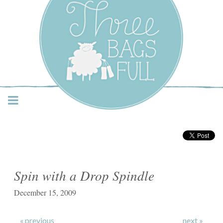
Three Bags Full Yarn
Shop – Vancouver
Spin with a Drop Spindle
December 15, 2009
« previous
next »