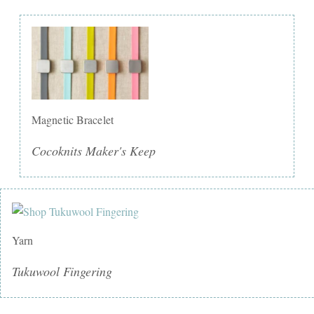
Magnetic Bracelet
Cocoknits Maker's Keep
Yarn
Tukuwool Fingering