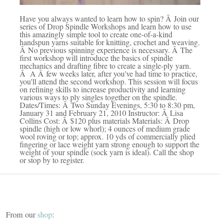
Have you always wanted to learn how to spin? Â Join our
series of Drop Spindle Workshops and learn how to use
this amazingly simple tool to create one-of-a-kind
handspun yarns suitable for knitting, crochet and weaving.
Â No previous spinning experience is necessary. Â The
first workshop will introduce the basics of spindle
mechanics and drafting fibre to create a single-ply yarn.
Â A Â few weeks later, after you've had time to practice,
you'll attend the second workshop. This session will focus
on refining skills to increase productivity and learning
various ways to ply singles together on the spindle.
Dates/Times: Â Two Sunday Evenings, 5:30 to 8:30 pm,
January 31 and February 21, 2010 Instructor: Â Lisa
Collins Cost: Â $120 plus materials Materials: Â Drop
spindle (high or low whorl); 4 ounces of medium grade
wool roving or top; approx. 10 yds of commercially plied
fingering or lace weight yarn strong enough to support the
weight of your spindle (sock yarn is ideal). Call the shop
or stop by to register.
From our
shop
: