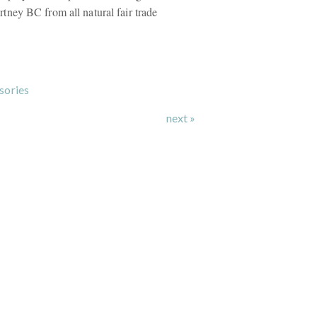
ney BC from all natural fair trade
sories
next »