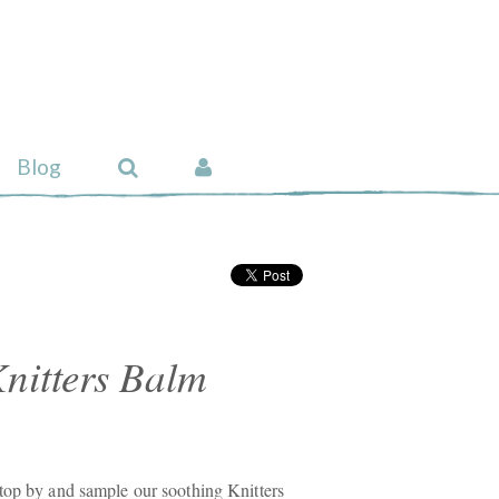
Blog
nitters Balm
top by and sample our soothing Knitters