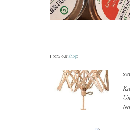
From our
shop
:
Swi
Kn
Um
Na