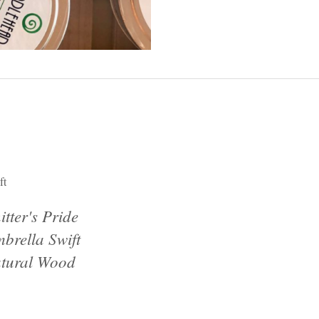
ft
itter's Pride
brella Swift
tural Wood