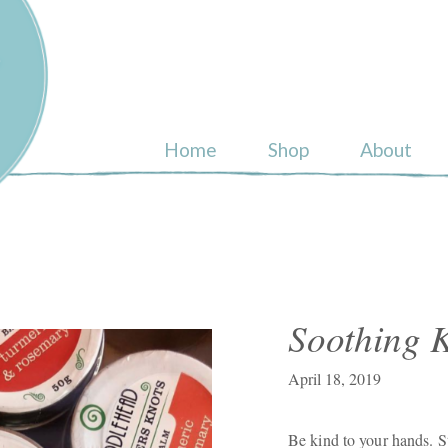
ull
Home
Shop
About
Soothing K
April 18, 2019
Be kind to your hands. S