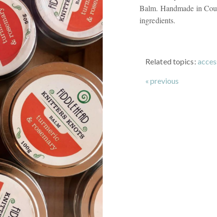
Balm. Handmade in Court
ingredients.
Related topics:
acces
« previous