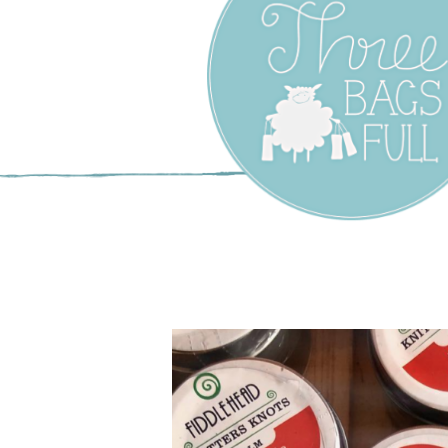
Three Bags F
Yarn Shop –
Vancouver