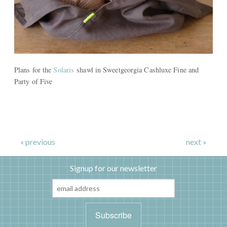
Plans for the
Solaris
shawl in Sweetgeorgia Cashluxe Fine and
Party of Five
« previous
next »
Signup for our newsletter