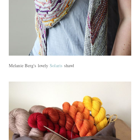
Melanie Berg's lovely
Solaris
shawl