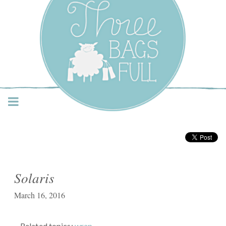
Three Bags Full Yarn
Shop – Vancouver
Solaris
March 16, 2016
Related topics:
wrap