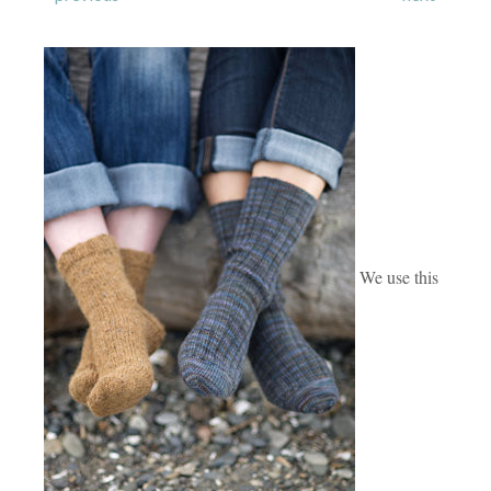
We use this