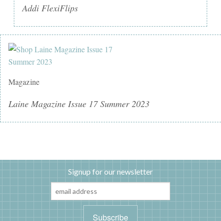
Addi FlexiFlips
Magazine
Laine Magazine Issue 17 Summer 2023
Signup for our newsletter