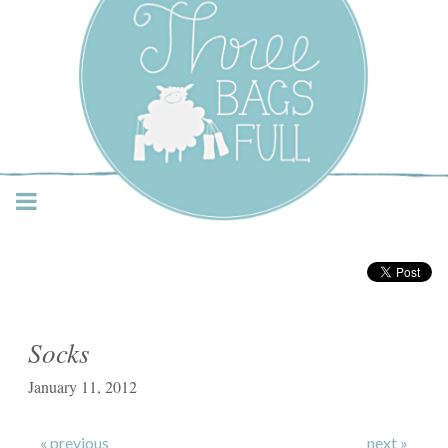
Three Bags Full Yarn
Shop – Vancouver
Socks
January 11, 2012
« previous
next »