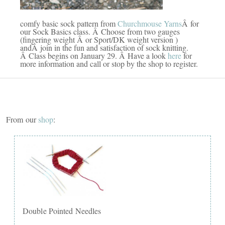
comfy basic sock pattern from
Churchmouse Yarns
Â for
our Sock Basics class. Â Choose from two gauges
(fingering weight Â or Sport/DK weight version )
andÂ join in the fun and satisfaction of sock knitting.
Â Class begins on January 29. Â Have a look
here
for
more information and call or stop by the shop to register.
From our
shop
:
Double Pointed Needles