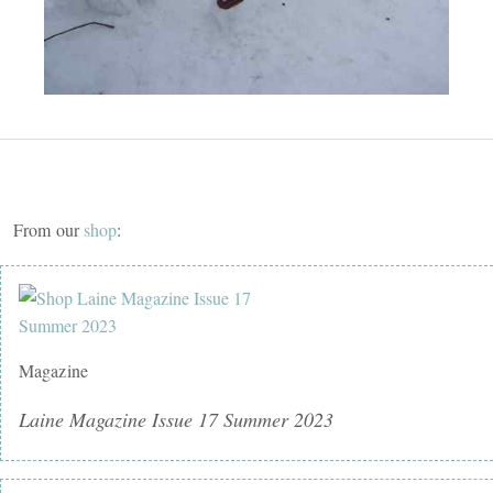
From our
shop
:
Magazine
Laine Magazine Issue 17 Summer 2023