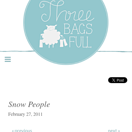
Three Bags Full Yarn
Shop – Vancouver
Snow People
February 27, 2011
« previous
next »