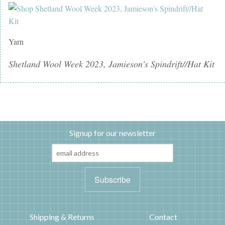
Yarn
Shetland Wool Week 2023, Jamieson's Spindrift//Hat Kit
Signup for our newsletter
Shipping & Returns
Contact