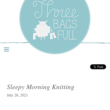
Three Bags Full Yarn
Shop – Vancouver
Sleepy Morning Knitting
July 28, 2021