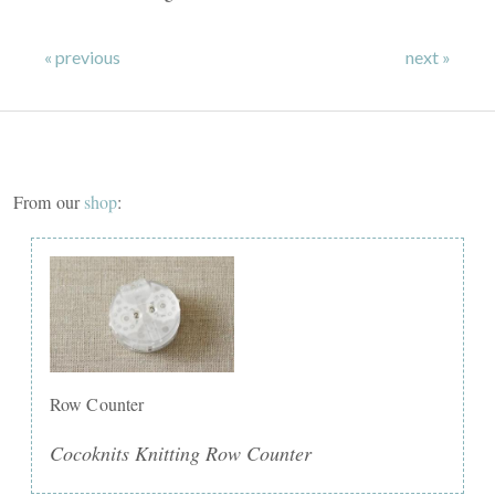
« previous
next »
From our
shop
:
Row Counter
Cocoknits Knitting Row Counter