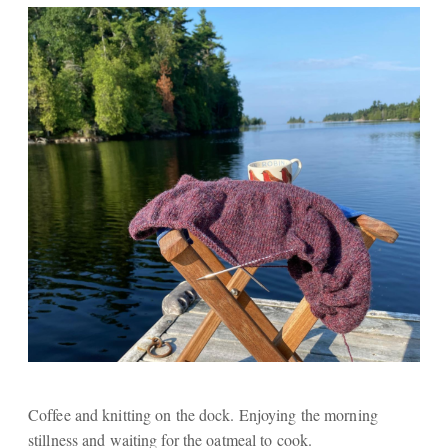
Coffee and knitting on the dock. Enjoying the morning
stillness and waiting for the oatmeal to cook.