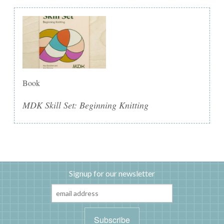
Book
MDK Skill Set: Beginning Knitting
Signup for our newsletter